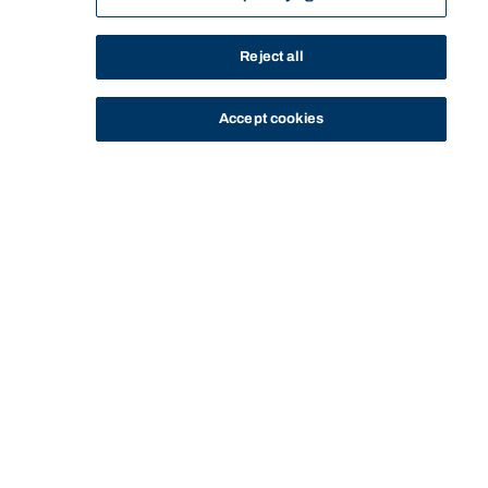
Reject all
Accept cookies
STUDY
CONTACT US
Bond University
CURRENT
SERVICES AND
STUDENT EXPECTATIONS AND
YOUR
HOME
STUDENTS
SUPPORT
RESPONSIBILITIES
EXPECTATIONS
Start of main content.