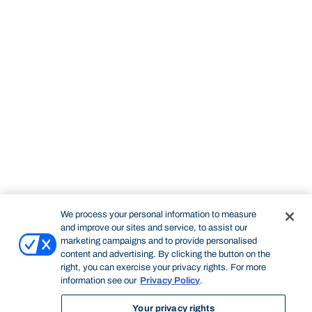
We process your personal information to measure
and improve our sites and service, to assist our
marketing campaigns and to provide personalised
content and advertising. By clicking the button on the
right, you can exercise your privacy rights. For more
information see our
Privacy Policy
.
Your privacy rights