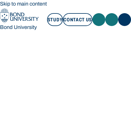
Skip to main content
STUDY
CONTACT US
Bond University
STUDY
CONTACT US
Bond University
Loading main navigation