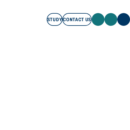
STUDY
CONTACT US
STUDY
CONTACT US