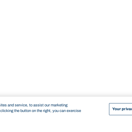
tes and service, to assist our marketing
Your priva
licking the button on the right, you can exercise