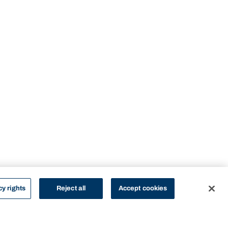
cy rights
Reject all
Accept cookies