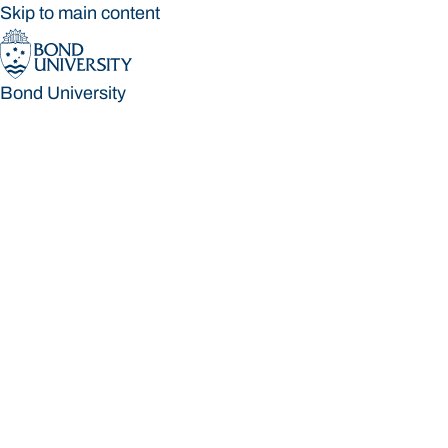
Skip to main content
Bond University
Bond University
Loading main navigation