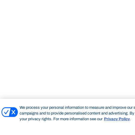
We process your personal information to measure and improve our si
campaigns and to provide personalised content and advertising. By c
your privacy rights. For more information see our
Privacy Policy
.