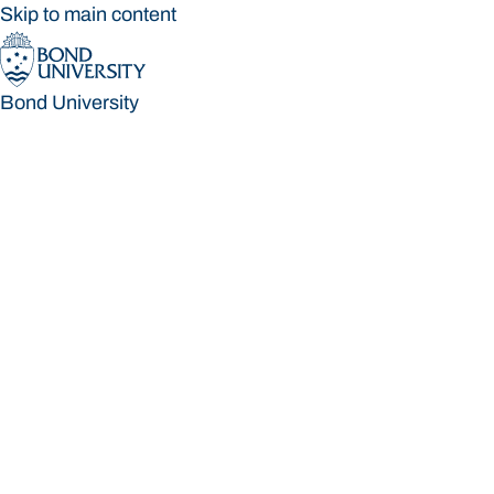
Skip to main content
Bond University
Bond University
Loading main navigation