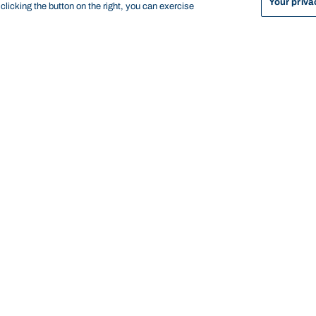
Your priva
licking the button on the right, you can exercise
sorship opportunities