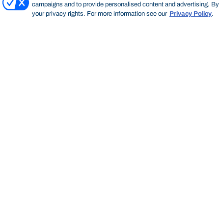
campaigns and to provide personalised content and advertising. By c
your privacy rights. For more information see our
Privacy Policy
.
Bond University
HOME
INDUSTRY AND PARTNERS
SPONSORSHIP OPPORTUNITIES
Start of main content.
Spon