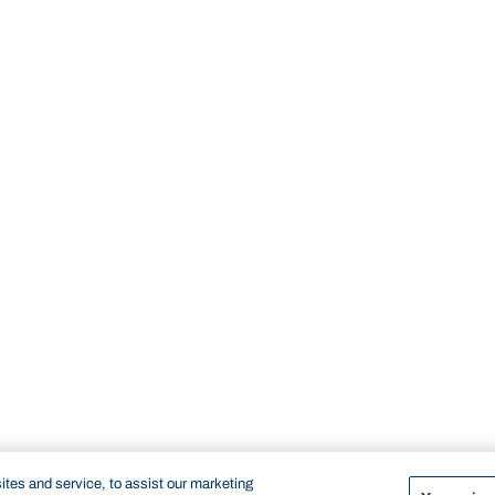
tes and service, to assist our marketing