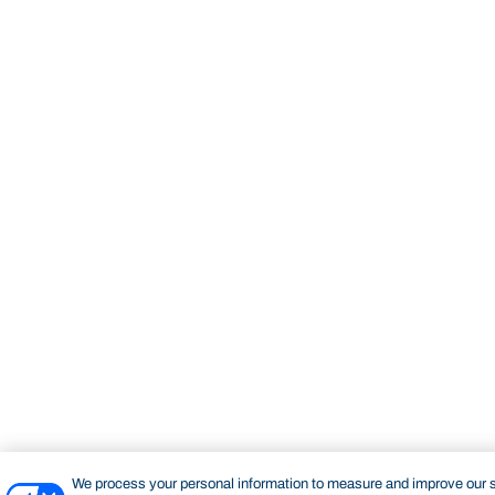
We process your personal information to measure and improve our si