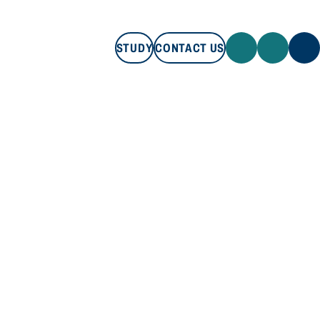
STUDY
CONTACT US
STUDY
CONTACT US