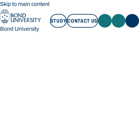
Skip to main content
STUDY
CONTACT US
Bond University
STUDY
CONTACT US
Bond University
Loading main navigation