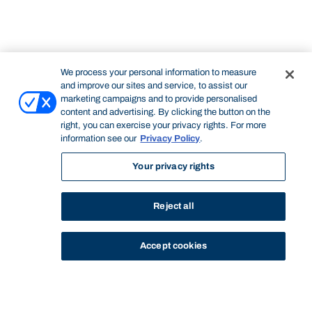
We process your personal information to measure
and improve our sites and service, to assist our
marketing campaigns and to provide personalised
content and advertising. By clicking the button on the
right, you can exercise your privacy rights. For more
information see our
Privacy Policy
.
Your privacy rights
Reject all
Accept cookies