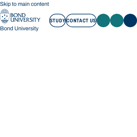
Skip to main content
STUDY
CONTACT US
Bond University
STUDY
CONTACT US
Bond University
Loading main navigation