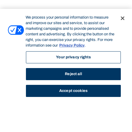
We process your personal information to measure
and improve our sites and service, to assist our
marketing campaigns and to provide personalised
content and advertising. By clicking the button on the
right, you can exercise your privacy rights. For more
information see our
Privacy Policy
.
Your privacy rights
Reject all
Accept cookies
STUDY
CONTACT US