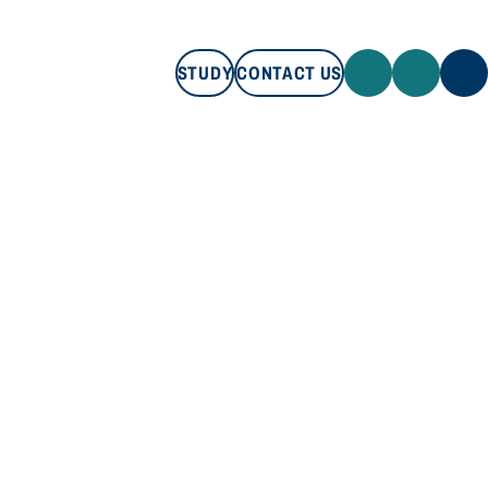
STUDY
CONTACT US
STUDY
CONTACT US