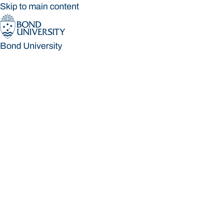
Skip to main content
Bond University
Bond University
Loading main navigation