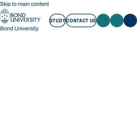
Skip to main content
STUDY
CONTACT US
Bond University
STUDY
CONTACT US
Bond University
Loading main navigation