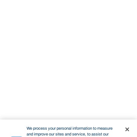
We process your personal information to measure
and improve our sites and service, to assist our