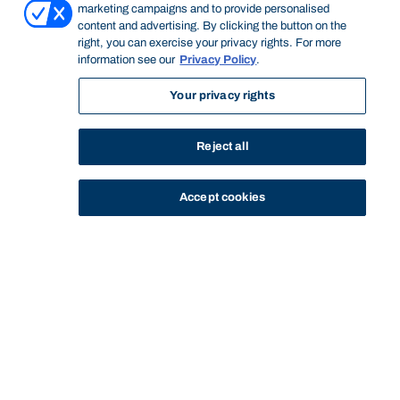
marketing campaigns and to provide personalised
content and advertising. By clicking the button on the
right, you can exercise your privacy rights. For more
information see our
Privacy Policy
.
Your privacy rights
Reject all
Accept cookies
STUDY
CONTACT US
Bond University