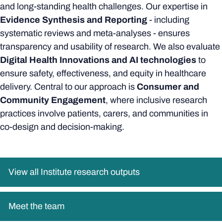
and long-standing health challenges. Our expertise in
Evidence Synthesis and Reporting
- including
systematic reviews and meta-analyses - ensures
transparency and usability of research. We also evaluate
Digital Health Innovations and AI technologies
to
ensure safety, effectiveness, and equity in healthcare
delivery. Central to our approach is
Consumer and
Community Engagement
, where inclusive research
practices involve patients, carers, and communities in
co-design and decision-making.
View all Institute research outputs
Meet the team