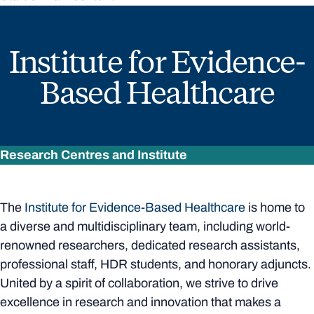
Institute for Evidence-
Based Healthcare
Research Centres and Institute
The
Institute for Evidence-Based Healthcare
is home to
a diverse and multidisciplinary team, including world-
renowned researchers, dedicated research assistants,
professional staff, HDR students, and honorary adjuncts.
United by a spirit of collaboration, we strive to drive
excellence in research and innovation that makes a