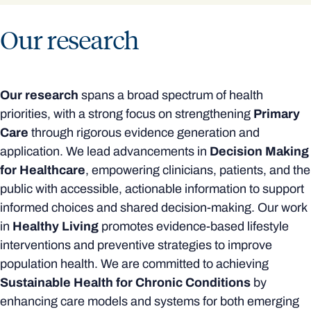
Our research
Our research
spans a broad spectrum of health
priorities, with a strong focus on strengthening
Primary
Care
through rigorous evidence generation and
application. We lead advancements in
Decision Making
for Healthcare
, empowering clinicians, patients, and the
public with accessible, actionable information to support
informed choices and shared decision-making. Our work
in
Healthy Living
promotes evidence-based lifestyle
interventions and preventive strategies to improve
population health. We are committed to achieving
Sustainable Health for Chronic Conditions
by
enhancing care models and systems for both emerging