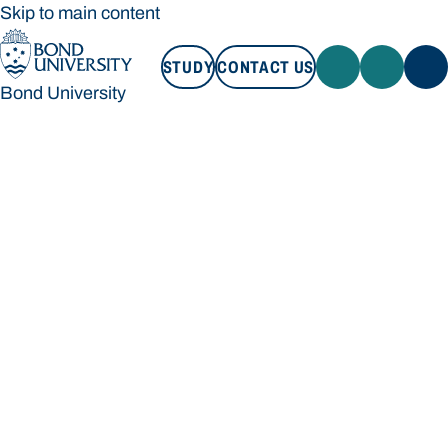
Skip to main content
STUDY
CONTACT US
Bond University
STUDY
CONTACT US
Bond University
Loading main navigation