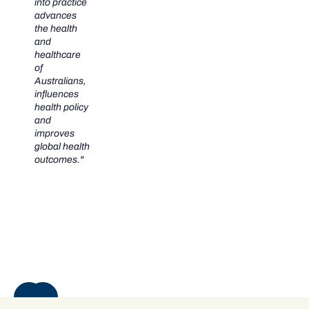
into practice
advances
the health
and
healthcare
of
Australians,
influences
health policy
and
improves
global health
outcomes."
NEXT