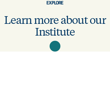
EXPLORE
Learn more about our
Institute
Latest articles