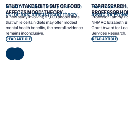
STUDY TAKES BITE OUT OF ‘FOOD
TOP RESEARCH
Read more about Study takes bite
Read more abou
AFFECTS MOOD’ THEORY
PROFESSOR HO
out of ‘food affects mood’ theory
award for Profe
A new study involving 57,000 people finds
Professor Tammy Ho
that while certain diets may offer modest
NHMRC Elizabeth Bl
mental health benefits, the overall evidence
Grant Award for Lea
remains inconclusive.
Services Research.
READ ARTICLE
READ ARTICLE
NEXT
Footer navigation