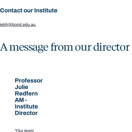
Contact our Institute
iebh@bond.edu.au
A message from our director
Professor
Julie
Redfern
AM -
Institute
Director
"Our team