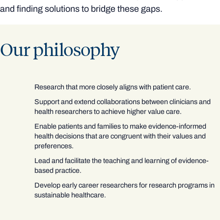
and finding solutions to bridge these gaps.
Our philosophy
Research that more closely aligns with patient care.
Support and extend collaborations between clinicians and
health researchers to achieve higher value care.
Enable patients and families to make evidence-informed
health decisions that are congruent with their values and
preferences.
Lead and facilitate the teaching and learning of evidence-
based practice.
Develop early career researchers for research programs in
sustainable healthcare.