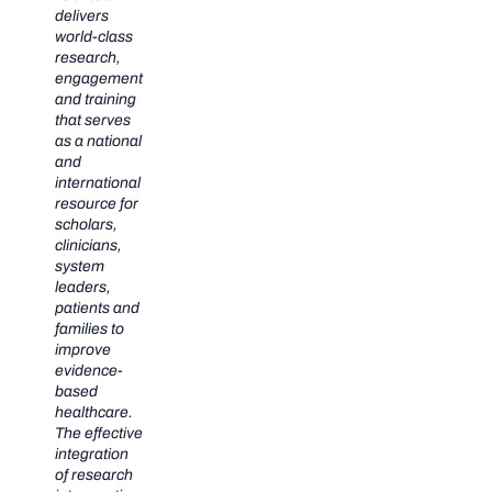
delivers
world-class
research,
engagement
and training
that serves
as a national
and
international
resource for
scholars,
clinicians,
system
leaders,
patients and
families to
improve
evidence-
based
healthcare.
The effective
integration
of research