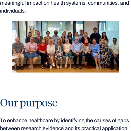
meaningful impact on health systems, communities, and
individuals.
Our purpose
To enhance healthcare by identifying the causes of gaps
between research evidence and its practical application,