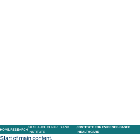
STUDY
CONTACT US
Bond University
RESEARCH CENTRES AND
INSTITUTE FOR EVIDENCE-BASED
HOME
RESEARCH
INSTITUTE
HEALTHCARE
Start of main content.