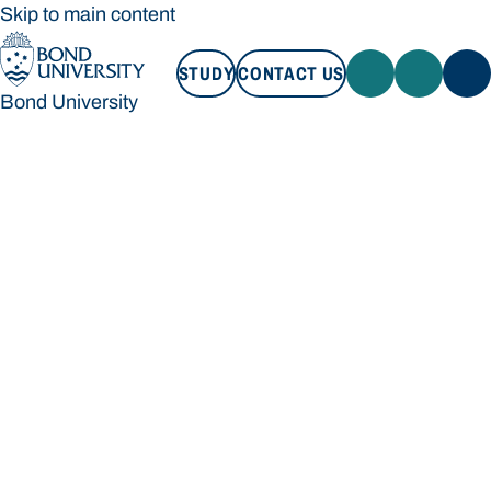
Skip to main content
STUDY
CONTACT US
Bond University
STUDY
CONTACT US
Bond University
Loading main navigation