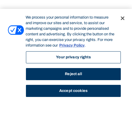
We process your personal information to measure
and improve our sites and service, to assist our
marketing campaigns and to provide personalised
content and advertising. By clicking the button on the
right, you can exercise your privacy rights. For more
information see our
Privacy Policy
.
Your privacy rights
Reject all
Accept cookies
STUDY
CONTACT US