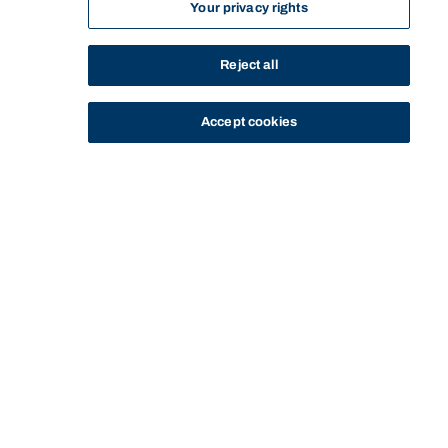
Your privacy rights
Reject all
Accept cookies
STUDY
CONTACT US
Bond University
HOME
ENTRY TO BOND
STARTING AT BOND
Start of main content.