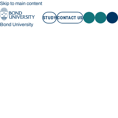
Skip to main content
STUDY
CONTACT US
Bond University
STUDY
CONTACT US
Bond University
Loading main navigation