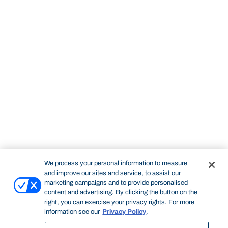
We process your personal information to measure
and improve our sites and service, to assist our
marketing campaigns and to provide personalised
content and advertising. By clicking the button on the
right, you can exercise your privacy rights. For more
information see our
Privacy Policy
.