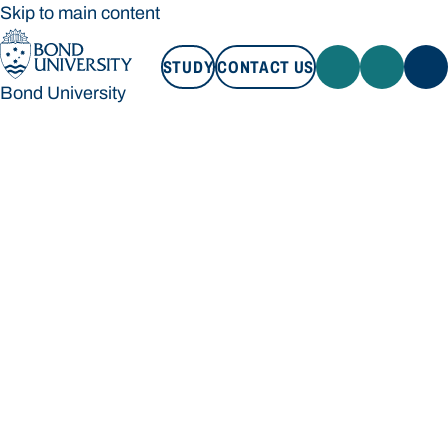
Skip to main content
STUDY
CONTACT US
Bond University
STUDY
CONTACT US
Bond University
Loading main navigation