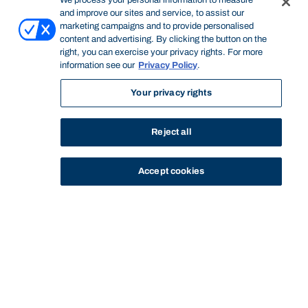
We process your personal information to measure
and improve our sites and service, to assist our
marketing campaigns and to provide personalised
content and advertising. By clicking the button on the
right, you can exercise your privacy rights. For more
information see our
Privacy Policy
.
Your privacy rights
Reject all
Accept cookies
STUDY
CONTACT US
Bond University