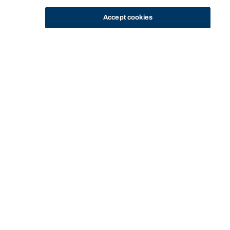
Accept cookies
STUDY
CONTACT US
Bond University
HOME
CURRENT STUDENTS
CAMPUS LIFE
BOND UNIVERSITY STUDENT ASSOCIATION
Start of main content.
Bond University
Student Association