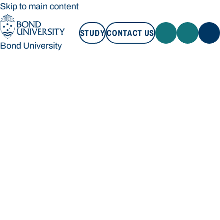
Skip to main content
STUDY
CONTACT US
Bond University
STUDY
CONTACT US
Bond University
Loading main navigation