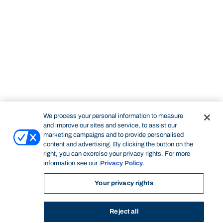
We process your personal information to measure
and improve our sites and service, to assist our
marketing campaigns and to provide personalised
content and advertising. By clicking the button on the
right, you can exercise your privacy rights. For more
information see our
Privacy Policy
.
Your privacy rights
Reject all