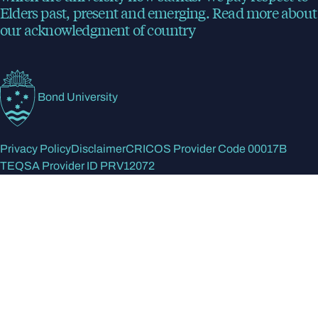
Elders past, present and emerging.
Read more
about
our acknowledgment of country
Bond University
Privacy Policy
Disclaimer
CRICOS Provider Code 00017B
TEQSA Provider ID PRV12072