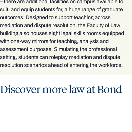
– there are additional facilities on campus available to
suit, and equip students for, a huge range of graduate
outcomes. Designed to support teaching across
mediation and dispute resolution, the Faculty of Law
building also houses eight legal skills rooms equipped
with one-way mirrors for teaching, analysis and
assessment purposes. Simulating the professional
setting, students can roleplay mediation and dispute
resolution scenarios ahead of entering the workforce.
Discover more law at Bond