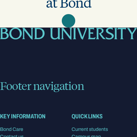
at Bond
Footer navigation
KEY INFORMATION
QUICK LINKS
Bond Care
Current students
Contact us
Campus map