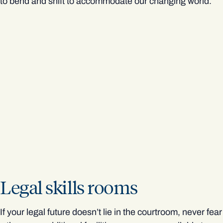
to bend and shift to accommodate our changing world.
Legal skills rooms
If your legal future doesn’t lie in the courtroom, never fear