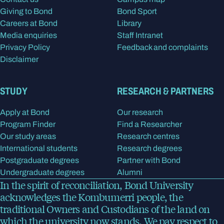
Giving to Bond
Bond Sport
Careers at Bond
Library
Media enquiries
Staff Intranet
Privacy Policy
Feedback and complaints
Disclaimer
STUDY
RESEARCH & PARTNERS
Apply at Bond
Our research
Program Finder
Find a Researcher
Our study areas
Research centres
International students
Research degrees
Postgraduate degrees
Partner with Bond
Undergraduate degrees
Alumni
In the spirit of reconciliation, Bond University
acknowledges the Kombumerri people, the
traditional Owners and Custodians of the land on
which the university now stands. We pay respect to