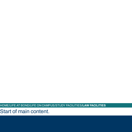
STUDY
CONTACT US
Bond University
HOME
LIFE AT BOND
LIFE ON CAMPUS
STUDY FACILITIES
LAW FACILITIES
Start of main content.