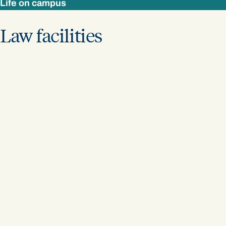
Life on campus
Law facilities