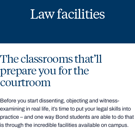
Law facilities
The classrooms that’ll
prepare you for the
courtroom
Before you start dissenting, objecting and witness-
examining in real life, it’s time to put your legal skills into
practice – and one way Bond students are able to do that
is through the incredible facilities available on campus.