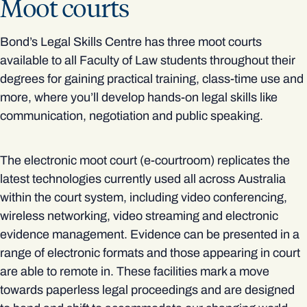
Moot courts
Bond’s Legal Skills Centre has three moot courts
available to all Faculty of Law students throughout their
degrees for gaining practical training, class-time use and
more, where you’ll develop hands-on legal skills like
communication, negotiation and public speaking.
The electronic moot court (e-courtroom) replicates the
latest technologies currently used all across Australia
within the court system, including video conferencing,
wireless networking, video streaming and electronic
evidence management. Evidence can be presented in a
range of electronic formats and those appearing in court
are able to remote in. These facilities mark a move
towards paperless legal proceedings and are designed