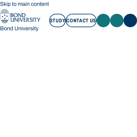
Skip to main content
STUDY
CONTACT US
Bond University
STUDY
CONTACT US
Bond University
Loading main navigation