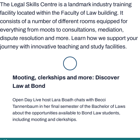
The Legal Skills Centre is a landmark industry training
facility located within the Faculty of Law building. It
consists of a number of different rooms equipped for
everything from moots to consultations, mediation,
dispute resolution and more. Learn how we support your
journey with innovative teaching and study facilities.
Mooting, clerkships and more: Discover
Law at Bond
Open Day Live host Lara Boath chats with Becci
Tannenbaum in her final semester of the Bachelor of Laws
about the opportunities available to Bond Law students,
including mooting and clerkships.