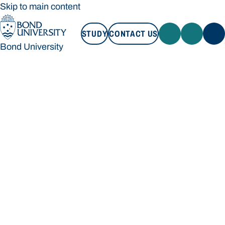
Skip to main content
STUDY
CONTACT US
Bond University
STUDY
CONTACT US
Bond University
Loading main navigation