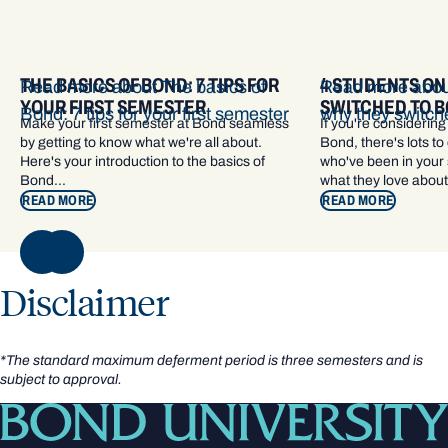
THE BASICS OF BOND: 7 TIPS FOR
4 STUDENTS ON
Read more about The basics of
Read more about
YOUR FIRST SEMESTER
SWITCHED TO 
Bond: 7 tips for your first semester
why they switch
Make your first semester at Bond seamless
If you're considering
by getting to know what we're all about.
Bond, there's lots to
Here's your introduction to the basics of
who've been in your s
Bond...
what they love about
READ MORE
READ MORE
NEXT
Disclaimer
*The standard maximum deferment period is three semesters and is
subject to approval.