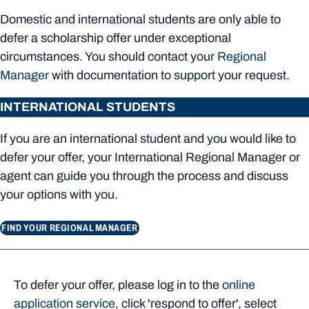
Domestic and international students are only able to
defer a scholarship offer under exceptional
circumstances. You should contact your
Regional
Manager
with documentation to support your request.
INTERNATIONAL STUDENTS
If you are an international student and you would like to
defer your offer, your International Regional Manager or
agent can guide you through the process and discuss
your options with you.
FIND YOUR REGIONAL MANAGER
To defer your offer, please log in to the
online
application service
, click 'respond to offer', select