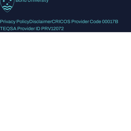
Bond University
Privacy Policy
Disclaimer
CRICOS Provider Code 00017B
TEQSA Provider ID PRV12072