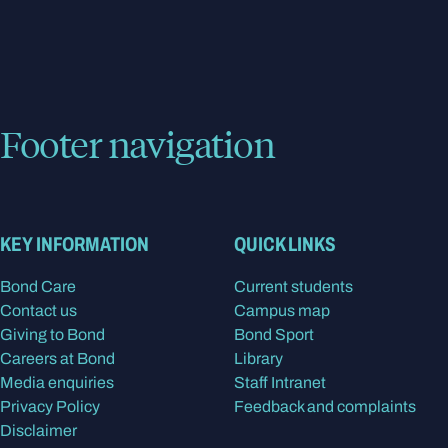
Footer navigation
KEY INFORMATION
QUICK LINKS
Bond Care
Current students
Contact us
Campus map
Giving to Bond
Bond Sport
Careers at Bond
Library
Media enquiries
Staff Intranet
Privacy Policy
Feedback and complaints
Disclaimer