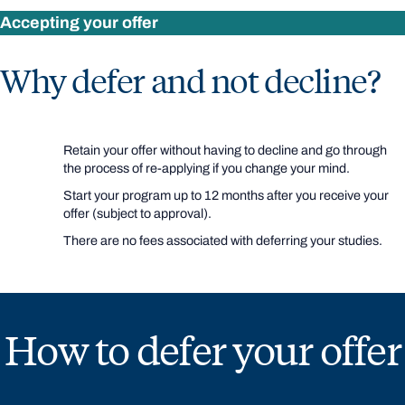
Accepting your offer
Why defer and not decline?
Retain your offer without having to decline and go through
the process of re-applying if you change your mind.
Start your program up to 12 months after you receive your
offer (subject to approval).
There are no fees associated with deferring your studies.
How to defer your offer