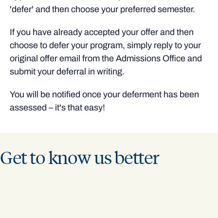
'defer' and then choose your preferred semester.
If you have already accepted your offer and then
choose to defer your program, simply reply to your
original offer email from the Admissions Office and
submit your deferral in writing.
You will be notified once your deferment has been
assessed – it's that easy!
Get to know us better