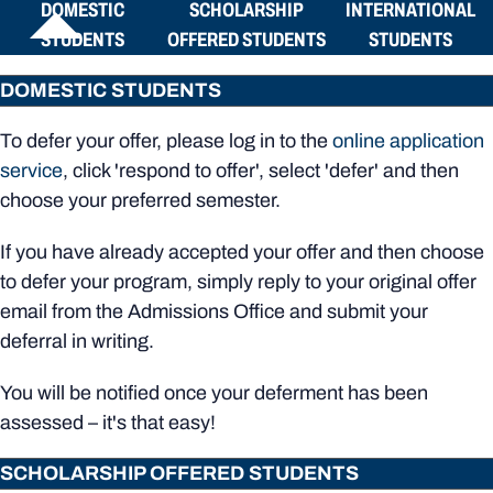
DOMESTIC
SCHOLARSHIP
INTERNATIONAL
STUDENTS
OFFERED STUDENTS
STUDENTS
DOMESTIC STUDENTS
To defer your offer, please log in to the
online application
service
, click 'respond to offer', select 'defer' and then
choose your preferred semester.
If you have already accepted your offer and then choose
to defer your program, simply reply to your original offer
email from the Admissions Office and submit your
deferral in writing.
You will be notified once your deferment has been
assessed – it's that easy!
SCHOLARSHIP OFFERED STUDENTS