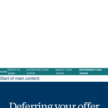
STUDY
CONTACT US
Bond University
ENTRY TO
ACCEPTING YOUR
ABOUT YOUR
DEFERRING YOUR
HOME
BOND
OFFER
OFFER
OFFER
Start of main content.
Deferring your offer