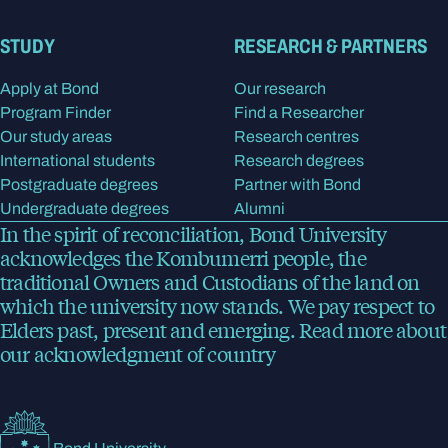
STUDY
RESEARCH & PARTNERS
Apply at Bond
Our research
Program Finder
Find a Researcher
Our study areas
Research centres
International students
Research degrees
Postgraduate degrees
Partner with Bond
Undergraduate degrees
Alumni
In the spirit of reconciliation, Bond University
acknowledges the Kombumerri people, the
traditional Owners and Custodians of the land on
which the university now stands. We pay respect to
Elders past, present and emerging.
Read more
about
our acknowledgment of country