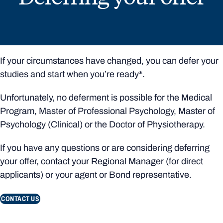
If your circumstances have changed, you can defer your
studies and start when you’re ready*.
Unfortunately, no deferment is possible for the Medical
Program, Master of Professional Psychology, Master of
Psychology (Clinical) or the Doctor of Physiotherapy.
If you have any questions or are considering deferring
your offer, contact your Regional Manager (for direct
applicants) or your agent or Bond representative.
CONTACT US