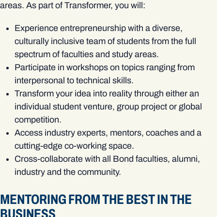
areas. As part of Transformer, you will:
Experience entrepreneurship with a diverse,
culturally inclusive team of students from the full
spectrum of faculties and study areas.
Participate in workshops on topics ranging from
interpersonal to technical skills.
Transform your idea into reality through either an
individual student venture, group project or global
competition.
Access industry experts, mentors, coaches and a
cutting-edge co-working space.
Cross-collaborate with all Bond faculties, alumni,
industry and the community.
MENTORING FROM THE BEST IN THE
BUSINESS