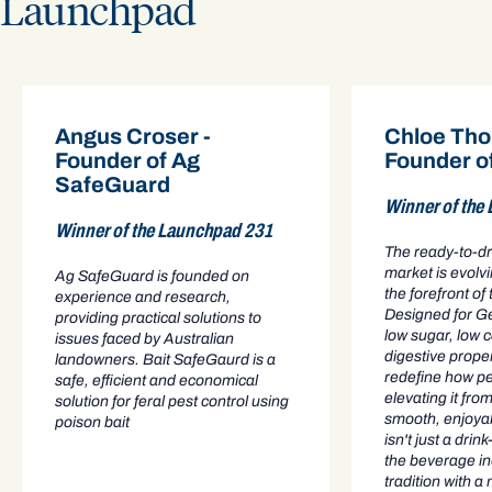
Launchpad
Angus Croser -
Chloe Tho
Founder of Ag
Founder o
SafeGuard
Winner of the
Winner of the Launchpad 231
The ready-to-d
market is evolv
Ag SafeGuard is founded on
the forefront of
experience and research,
Designed for G
providing practical solutions to
low sugar, low 
issues faced by Australian
digestive prope
landowners. Bait SafeGaurd is a
redefine how pe
safe, efficient and economical
elevating it from
solution for feral pest control using
smooth, enjoya
poison bait
isn't just a drink
the beverage in
tradition with a