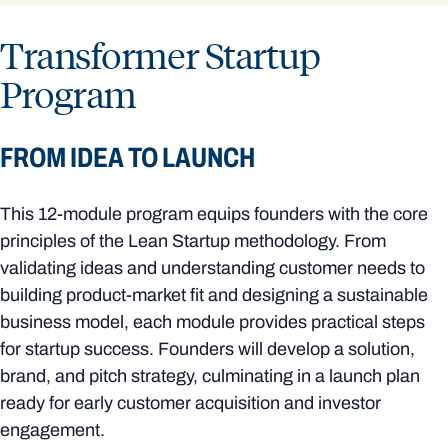
Transformer Startup
Program
FROM IDEA TO LAUNCH
This 12-module program equips founders with the core
principles of the Lean Startup methodology. From
validating ideas and understanding customer needs to
building product-market fit and designing a sustainable
business model, each module provides practical steps
for startup success. Founders will develop a solution,
brand, and pitch strategy, culminating in a launch plan
ready for early customer acquisition and investor
engagement.