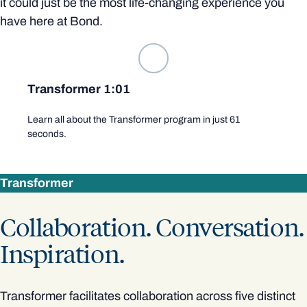
it could just be the most life-changing experience you
have here at Bond.
Transformer 1:01
Learn all about the Transformer program in just 61
seconds.
Transformer
Collaboration. Conversation.
Inspiration.
Transformer facilitates collaboration across five distinct