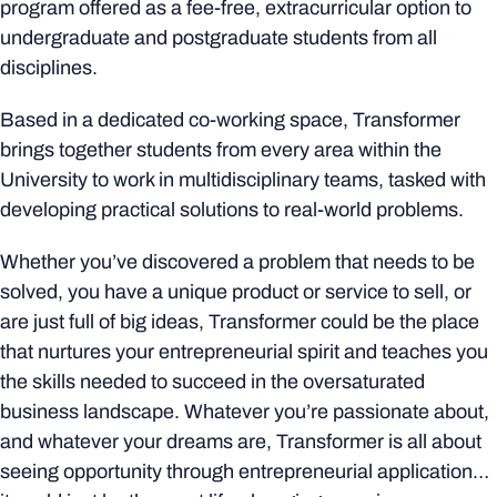
program offered as a fee-free, extracurricular option to
undergraduate and postgraduate students from all
disciplines.
Based in a dedicated co-working space, Transformer
brings together students from every area within the
University to work in multidisciplinary teams, tasked with
developing practical solutions to real-world problems.
Whether you’ve discovered a problem that needs to be
solved, you have a unique product or service to sell, or
are just full of big ideas, Transformer could be the place
that nurtures your entrepreneurial spirit and teaches you
the skills needed to succeed in the oversaturated
business landscape. Whatever you’re passionate about,
and whatever your dreams are, Transformer is all about
seeing opportunity through entrepreneurial application…