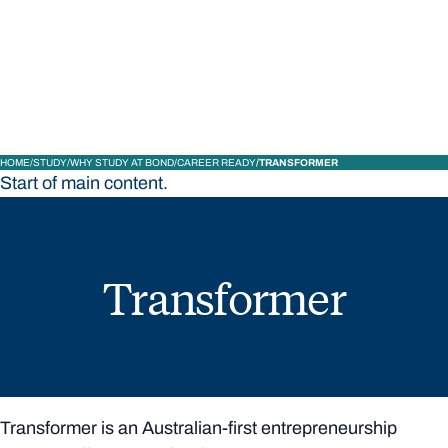
STUDY
CONTACT US
Bond University
HOME
STUDY
WHY STUDY AT BOND
CAREER READY
TRANSFORMER
Start of main content.
Transformer
Transformer is an Australian-first entrepreneurship