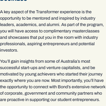
A key aspect of the Transformer experience is the
opportunity to be mentored and inspired by industry
leaders, academics, and alumni. As part of the program,
you will have access to complimentary masterclasses
and showcases that put you in the room with industry
professionals, aspiring entrepreneurs and potential
investors.
You’ll gain insights from some of Australia’s most
successful start-ups and venture capitalists, and be
motivated by young achievers who started their journey
exactly where you are now. Most importantly, you’ll have
the opportunity to connect with Bond’s extensive network
of corporate, government and community partners who
are proactive in supporting our student entrepreneurs.