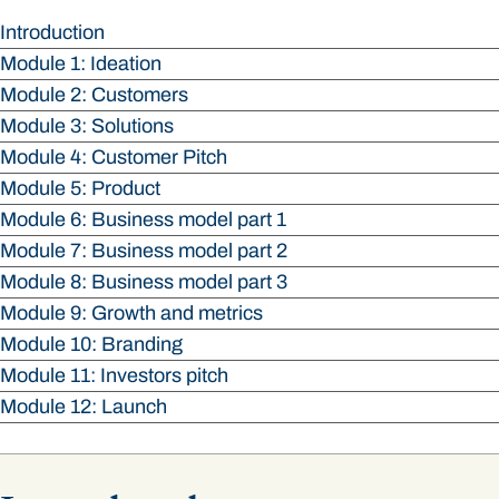
Introduction
Module 1: Ideation
Module 2: Customers
Module 3: Solutions
Module 4: Customer Pitch
Module 5: Product
Module 6: Business model part 1
Module 7: Business model part 2
Module 8: Business model part 3
Module 9: Growth and metrics
Module 10: Branding
Module 11: Investors pitch
Module 12: Launch