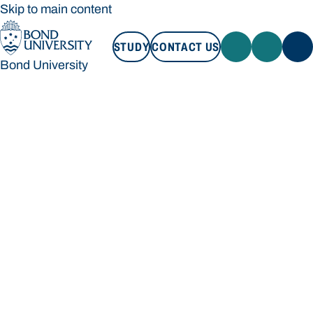
Skip to main content
STUDY
CONTACT US
Bond University
STUDY
CONTACT US
Bond University
Loading main navigation