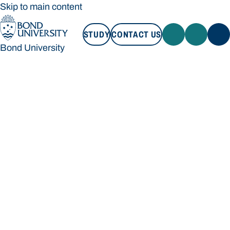
Skip to main content
STUDY
CONTACT US
Bond University
STUDY
CONTACT US
Bond University
Loading main navigation