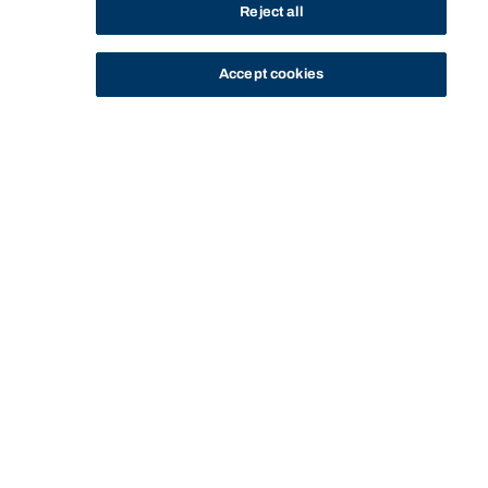
Reject all
Accept cookies
STUDY
CONTACT US
Bond University
HOME
CURRENT STUDENTS
MANAGING YOUR STUDIES
EXAMS
DEFERRED EXAMS
Start of main content.
Deferred exams