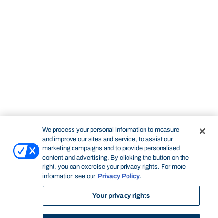
We process your personal information to measure
and improve our sites and service, to assist our
marketing campaigns and to provide personalised
content and advertising. By clicking the button on the
right, you can exercise your privacy rights. For more
information see our
Privacy Policy
.
Your privacy rights