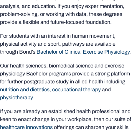
analysis, and education. If you enjoy experimentation,
problem-solving, or working with data, these degrees
provide a flexible and future-focused foundation.
For students with an interest in human movement,
physical activity and sport, pathways are available
through Bond’s
Bachelor of Clinical Exercise Physiology
.
Our health sciences, biomedical science and exercise
physiology Bachelor programs provide a strong platform
for further postgraduate study in allied health including
nutrition and dietetics
,
occupational therapy
and
physiotherapy
.
If you are already an established health professional and
keen to enact change in your workplace, then our suite of
healthcare innovations
offerings can sharpen your skills