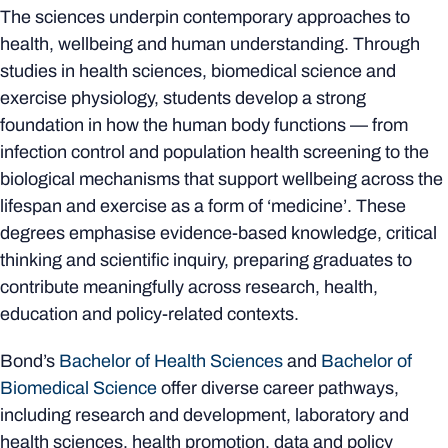
The sciences underpin contemporary approaches to
health, wellbeing and human understanding. Through
studies in health sciences, biomedical science and
exercise physiology, students develop a strong
foundation in how the human body functions — from
infection control and population health screening to the
biological mechanisms that support wellbeing across the
lifespan and exercise as a form of ‘medicine’. These
degrees emphasise evidence-based knowledge, critical
thinking and scientific inquiry, preparing graduates to
contribute meaningfully across research, health,
education and policy-related contexts.
Bond’s
Bachelor of Health Sciences
and
Bachelor of
Biomedical Science
offer diverse career pathways,
including research and development, laboratory and
health sciences, health promotion, data and policy