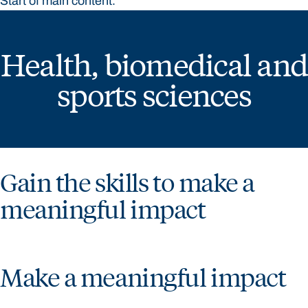
Start of main content.
Health, biomedical and
sports sciences
Gain the skills to make a
meaningful impact
Make a meaningful impact