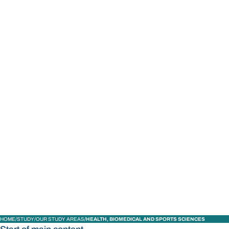
STUDY
CONTACT US
Bond University
HOME
STUDY
OUR STUDY AREAS
HEALTH, BIOMEDICAL AND SPORTS SCIENCES