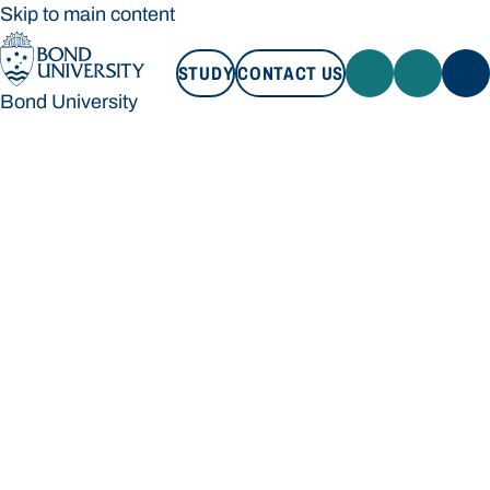
Skip to main content
STUDY
CONTACT US
Bond University
STUDY
CONTACT US
Bond University
Loading main navigation