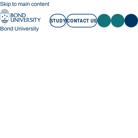
Skip to main content
STUDY
CONTACT US
Bond University
STUDY
CONTACT US
Bond University
Loading main navigation