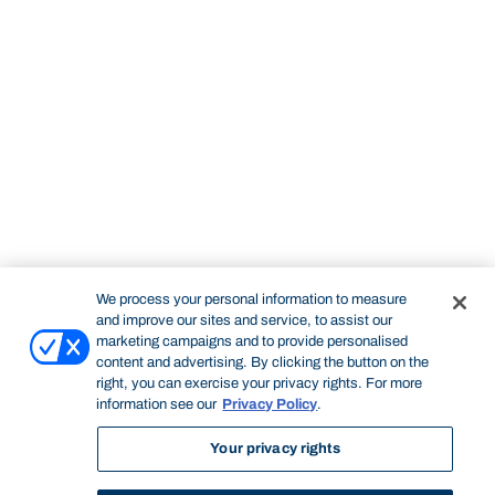
We process your personal information to measure
and improve our sites and service, to assist our
marketing campaigns and to provide personalised
content and advertising. By clicking the button on the
right, you can exercise your privacy rights. For more
information see our
Privacy Policy
.
Your privacy rights