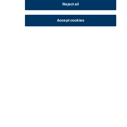
Reject all
Accept cookies
STUDY
CONTACT US
Bond University
CURRENT
GRANTS AND
STUDENT HARDSHIP
HOME
OPPORTUNITIES
STUDENTS
SCHOLARSHIPS
GRANT
Start of main content.