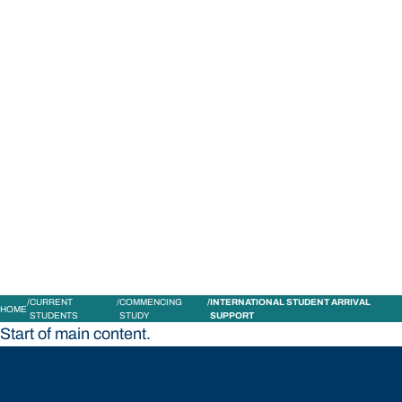
STUDY
CONTACT US
Bond University
CURRENT
COMMENCING
INTERNATIONAL STUDENT ARRIVAL
HOME
STUDENTS
STUDY
SUPPORT
Start of main content.