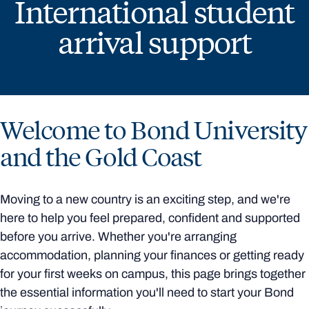
International student
arrival support
Welcome to Bond University
and the Gold Coast
Moving to a new country is an exciting step, and we're
here to help you feel prepared, confident and supported
before you arrive. Whether you're arranging
accommodation, planning your finances or getting ready
for your first weeks on campus, this page brings together
the essential information you'll need to start your Bond