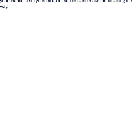
your chance to set yourself up for success and make friends along the
way.
YOU BELONG @ BOND DAY
Life on the Gold Coast
Life on the Gold Coast
Settle into life on the Gold Coast with these helpful
external resources:
Using public transport
Access healthcare and emergency services