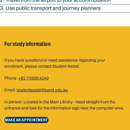
2. Travel from the airport to your accommodation
3. Use public transport and journey planners
For study information
If you have questions or need assistance regarding your
enrolment, please contact Student Assist:
Phone:
+61 7 5595 4049
Email:
studentassist@bond.edu.au
In person: Located in the Main Library - head straight from the
entrance and look for the Information sign near the computer area.
MAKE AN APPOINTMENT