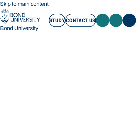
Skip to main content
STUDY
CONTACT US
Bond University
STUDY
CONTACT US
Bond University
Loading main navigation