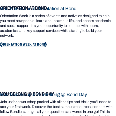
ORIENTATION AT BOND
Read more about Orientation at Bond
Orientation Week is a series of events and activities designed to help
you meet new people, learn about campus life, and access academic
and social support. It’s your opportunity to connect with peers,
academics, and key support services while starting to build your
network.
ORIENTATION WEEK AT BOND
YOU BELONG @ BOND DAY
Read more about You Belong @ Bond Day
Join us for a workshop packed with all the tips and tricks you’ll need to
ace your first week. Discover the best campus resources, connect with
fellow Bondies and get all your questions answered in one go! This is