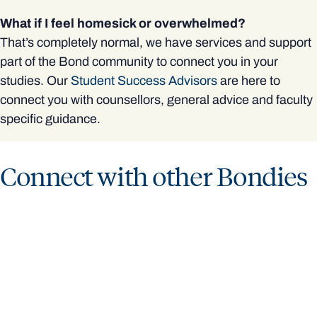
What if I feel homesick or overwhelmed?
That’s completely normal, we have services and support
part of the Bond community to connect you in your
studies. Our
Student Success Advisors
are here to
connect you with counsellors, general advice and faculty
specific guidance.
Connect with other Bondies