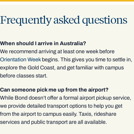
Frequently asked questions
When should I arrive in Australia?
We recommend arriving at least one week before
Orientation Week
begins. This gives you time to settle in,
explore the Gold Coast, and get familiar with campus
before classes start.
Can someone pick me up from the airport?
While Bond doesn’t offer a formal airport pickup service,
we provide detailed transport options to help you get
from the airport to campus easily. Taxis, rideshare
services and public transport are all available.