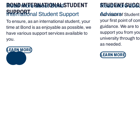
BOND INTERNATIONAL STUDENT
STUDENT SUCC
Read more about Bond
Read more abou
SUPPORT
International Student Support
Advisors
Our team of Student
your first point of co
To ensure, as an international student, your
guidance. We are to 
time at Bond is as enjoyable as possible, we
support you from your 
have various support services available to
university through to
you.
as needed.
LEARN MORE
LEARN MORE
NEXT
Quick access
COMMENCING STUDY
Read more about Commencing study