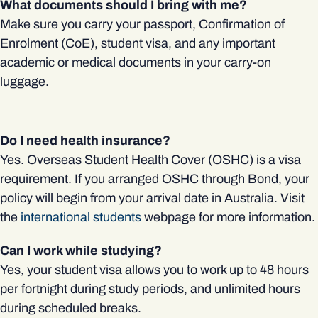
What documents should I bring with me?
Make sure you carry your passport, Confirmation of
Enrolment (CoE), student visa, and any important
academic or medical documents in your carry-on
luggage.
Do I need health insurance?
Yes. Overseas Student Health Cover (OSHC) is a visa
requirement. If you arranged OSHC through Bond, your
policy will begin from your arrival date in Australia. Visit
the
international students
webpage for more information.
Can I work while studying?
Yes, your student visa allows you to work up to 48 hours
per fortnight during study periods, and unlimited hours
during scheduled breaks.