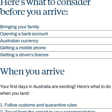
Here's what to consider
before you arrive:
Bringing your family
Opening a bank account
Australian currency
Getting a mobile phone
Getting a driver's licence
When you arrive
Your first days in Australia are exciting! Here’s what to do
when you land:
1. Follow customs and quarantine rules