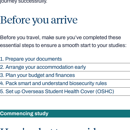
journey successfully.
Before you arrive
Before you travel, make sure you’ve completed these
essential steps to ensure a smooth start to your studies:
1. Prepare your documents
2. Arrange your accommodation early
3. Plan your budget and finances
4. Pack smart and understand biosecurity rules
5. Set up Overseas Student Health Cover (OSHC)
Commencing study