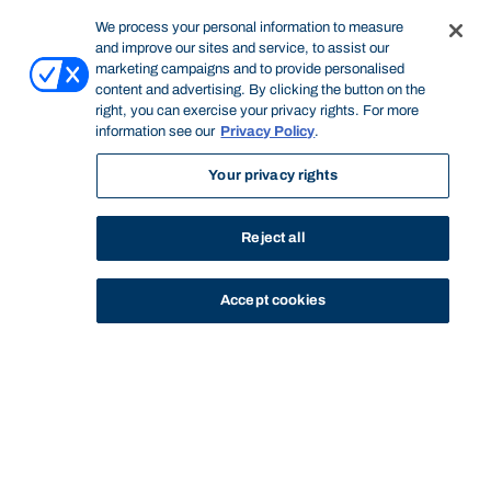
We process your personal information to measure
and improve our sites and service, to assist our
marketing campaigns and to provide personalised
content and advertising. By clicking the button on the
right, you can exercise your privacy rights. For more
information see our
Privacy Policy
.
Your privacy rights
Reject all
Accept cookies
STUDY
CONTACT US
Bond University