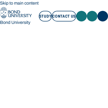
Skip to main content
STUDY
CONTACT US
Bond University
STUDY
CONTACT US
Bond University
Loading main navigation