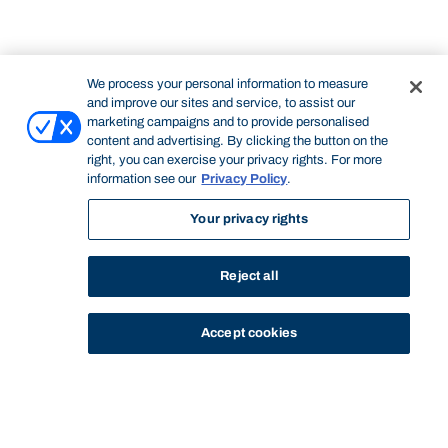
We process your personal information to measure
and improve our sites and service, to assist our
marketing campaigns and to provide personalised
content and advertising. By clicking the button on the
right, you can exercise your privacy rights. For more
information see our
Privacy Policy
.
Your privacy rights
Reject all
Accept cookies