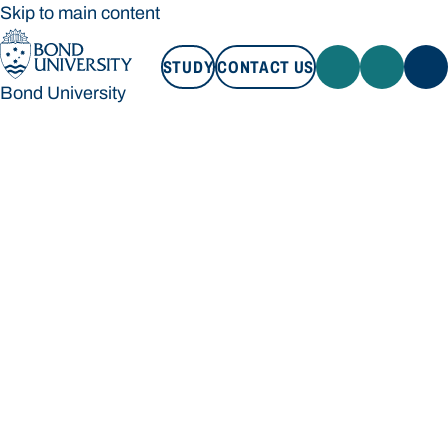
Skip to main content
STUDY
CONTACT US
Bond University
STUDY
CONTACT US
Bond University
Loading main navigation