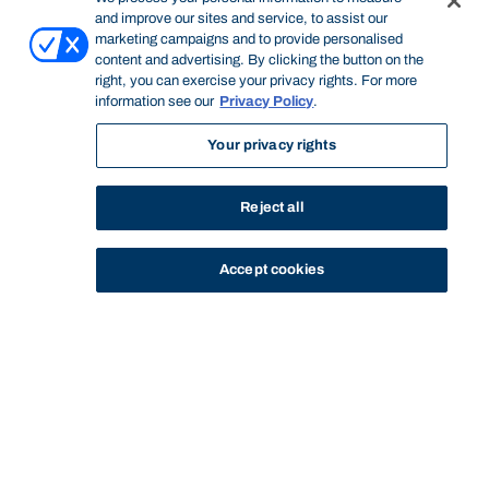
and improve our sites and service, to assist our
marketing campaigns and to provide personalised
content and advertising. By clicking the button on the
right, you can exercise your privacy rights. For more
information see our
Privacy Policy
.
Your privacy rights
Reject all
Accept cookies
STUDY
CONTACT US
Bond University