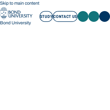
Skip to main content
STUDY
CONTACT US
Bond University
STUDY
CONTACT US
Bond University
Loading main navigation