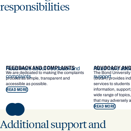
responsibilities
FEEDBACK AND COMPLAINTS
ADVOCACY AND
Read more about Feedback and
Read more abou
We are dedicated to making the complaints
The Bond University
complaints
support
process as simple, transparent and
(BUSA) provides in
accessible as possible.
services to students
information, support
READ MORE
wide range of topics
that may adversely a
READ MORE
NEXT
Additional support and