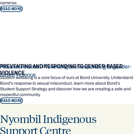
cameras.
READ MORE
PREVENTING AND RESPONDING TO GENDER-BASED
Read more about Preventing and responding to gender-
VIOLENCE
based violence
Student wellbeing is a core focus of ours at Bond University. Understand
Bond's response to sexual misconduct, learn more about Bond's
Student Support Strategy and discover how we are creating a safe and
respectful community.
READ MORE
Nyombil Indigenous
Support Centre