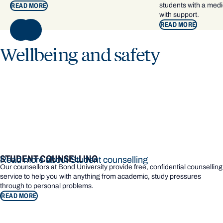
students with a medic
READ MORE
with support.
READ MORE
NEXT
Wellbeing and safety
STUDENT COUNSELLING
Read more about Student counselling
Our counsellors at Bond University provide free, confidential counselling
service to help you with anything from academic, study pressures
through to personal problems.
READ MORE