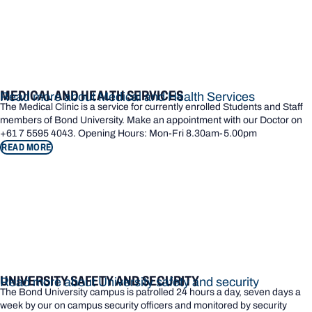
MEDICAL AND HEALTH SERVICES
Read more about Medical and Health Services
The Medical Clinic is a service for currently enrolled Students and Staff
members of Bond University. Make an appointment with our Doctor on
+61 7 5595 4043. Opening Hours: Mon-Fri 8.30am-5.00pm
READ MORE
UNIVERSITY SAFETY AND SECURITY
Read more about University safety and security
The Bond University campus is patrolled 24 hours a day, seven days a
week by our on campus security officers and monitored by security