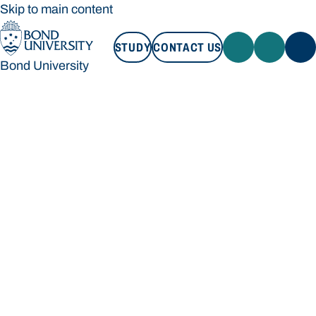
Skip to main content
STUDY
CONTACT US
Bond University
STUDY
CONTACT US
Bond University
Loading main navigation