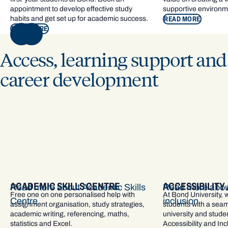
appointment to develop effective study
supportive environm
habits and get set up for academic success.
READ MORE
READ MORE
NEXT
Access, learning support and
career development
ACADEMIC SKILLS CENTRE
ACCESSIBILITY
Read more about Academic Skills
Read more about
Free one on one personalised help with
At Bond University, 
Centre
inclusion
assignment organisation, study strategies,
students with a seam
academic writing, referencing, maths,
university and studen
statistics and Excel.
Accessibility and In