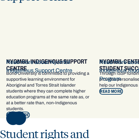
​NYOMBIL INDIGENOUS SUPPORT
NYOMBIL CENTR
Read more about ​Nyombil
Read more abou
CENTRE
STUDENT SUCC
Indigenous Support Centre
Indigenous Stu
Bond University is committed to providing a
Through ISSP fundin
Program
supportive learning environment for
provides personalise
Aboriginal and Torres Strait Islander
help our Indigenous
students where they can complete higher
READ MORE
education programs at the same rate as, or
at a better rate than, non-Indigenous
students.
READ MORE
NEXT
Student rights and