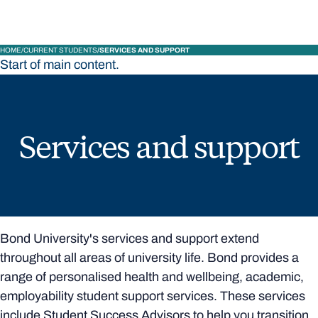
HOME
CURRENT STUDENTS
SERVICES AND SUPPORT
Start of main content.
Services and support
Bond University's services and support extend
throughout all areas of university life. Bond provides a
range of personalised health and wellbeing, academic,
employability student support services. These services
include Student Success Advisors to help you transition