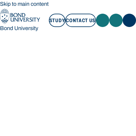
Skip to main content
STUDY
CONTACT US
Bond University
STUDY
CONTACT US
Bond University
Loading main navigation