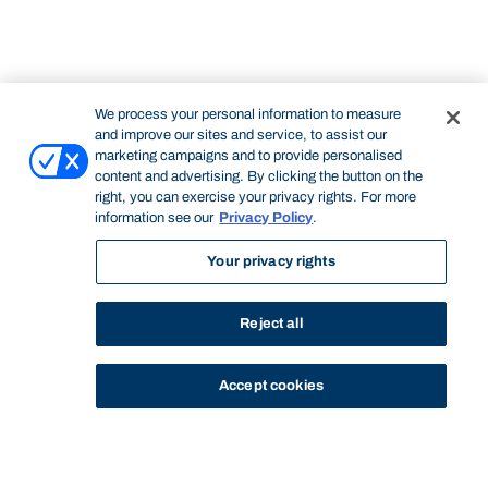
We process your personal information to measure
and improve our sites and service, to assist our
marketing campaigns and to provide personalised
content and advertising. By clicking the button on the
right, you can exercise your privacy rights. For more
information see our
Privacy Policy
.
Your privacy rights
Reject all
Accept cookies