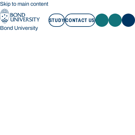
Skip to main content
STUDY
CONTACT US
Bond University
STUDY
CONTACT US
Bond University
Loading main navigation