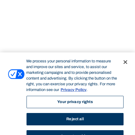
We process your personal information to measure
and improve our sites and service, to assist our
marketing campaigns and to provide personalised
content and advertising. By clicking the button on the
right, you can exercise your privacy rights. For more
information see our
Privacy Policy
.
Your privacy rights
Reject all