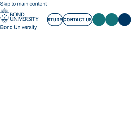
Skip to main content
STUDY
CONTACT US
Bond University
STUDY
CONTACT US
Bond University
Loading main navigation