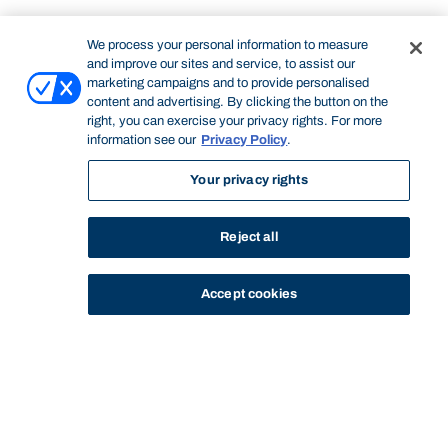
We process your personal information to measure
and improve our sites and service, to assist our
marketing campaigns and to provide personalised
content and advertising. By clicking the button on the
right, you can exercise your privacy rights. For more
information see our
Privacy Policy
.
Your privacy rights
Reject all
Accept cookies
STUDY
CONTACT US