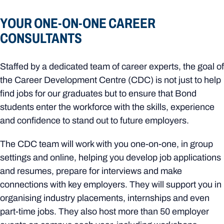
YOUR ONE-ON-ONE CAREER
CONSULTANTS
Staffed by a dedicated team of career experts, the goal of
the Career Development Centre (CDC) is not just to help
find jobs for our graduates but to ensure that Bond
students enter the workforce with the skills, experience
and confidence to stand out to future employers.
The CDC team will work with you one-on-one, in group
settings and online, helping you develop job applications
and resumes, prepare for interviews and make
connections with key employers. They will support you in
organising industry placements, internships and even
part-time jobs. They also host more than 50 employer