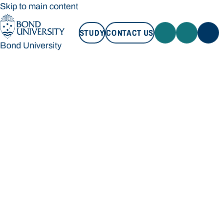
Skip to main content
STUDY
CONTACT US
Bond University
STUDY
CONTACT US
Bond University
Loading main navigation