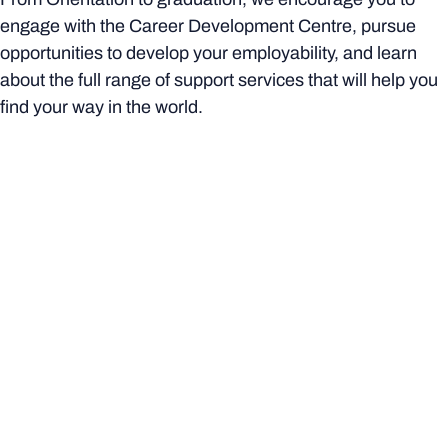
engage with the Career Development Centre, pursue
opportunities to develop your employability, and learn
about the full range of support services that will help you
find your way in the world.