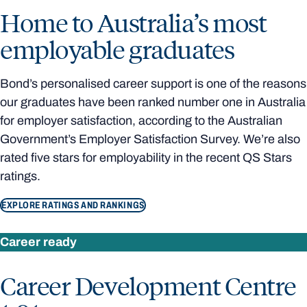
Home to Australia’s most
employable graduates
Bond’s personalised career support is one of the reasons
our graduates have been ranked number one in Australia
for employer satisfaction, according to the Australian
Government’s Employer Satisfaction Survey. We’re also
rated five stars for employability in the recent QS Stars
ratings.
EXPLORE RATINGS AND RANKINGS
Career ready
Career Development Centre