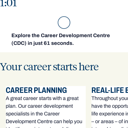
1:01
Explore the Career Development Centre
(CDC) in just 61 seconds.
Your career starts here
CAREER PLANNING
REAL-LIFE
A great career starts with a great
Throughout your 
plan. Our career development
have the opportu
specialists in the Career
life experience 
Development Centre can help you
– or areas – of i