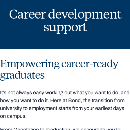
Career development
support
Empowering career-ready
graduates
It’s not always easy working out what you want to do, and
how you want to do it. Here at Bond, the transition from
university to employment starts from your earliest days
on campus.
From Orientation to graduation, we encourage you to