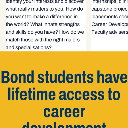
identify your interests and discover
internships, clin
what really matters to you. How do
capstone projec
you want to make a difference in
placements coor
the world? What innate strengths
Career Develop
and skills do you have? How do we
Faculty advisers
match those with the right majors
and specialisations?
Bond students have
lifetime access to
career