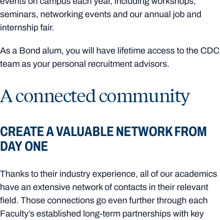
events on campus each year, including workshops,
seminars, networking events and our annual job and
internship fair.
As a Bond alum, you will have lifetime access to the CDC
team as your personal recruitment advisors.
A connected community
CREATE A VALUABLE NETWORK FROM
DAY ONE
Thanks to their industry experience, all of our academics
have an extensive network of contacts in their relevant
field. Those connections go even further through each
Faculty’s established long-term partnerships with key