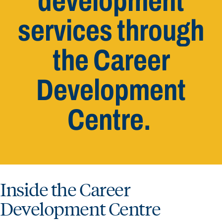
development
services through
the Career
Development
Centre.
Inside the Career
Development Centre