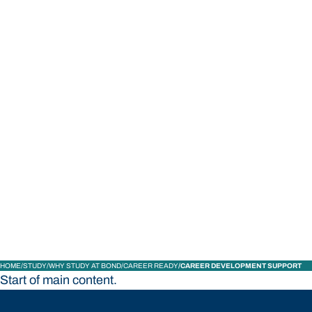
STUDY
CONTACT US
Bond University
HOME
STUDY
WHY STUDY AT BOND
CAREER READY
CAREER DEVELOPMENT SUPPORT
Start of main content.