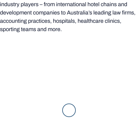
industry players – from international hotel chains and
development companies to Australia’s leading law firms,
accounting practices, hospitals, healthcare clinics,
sporting teams and more.
In classes, you will benefit from your academics’ industry
contacts and partnerships to open doors to work
experience and internship opportunities, and work on
projects directly tied to industry. You’ll also have plenty of
opportunities to meet with future employers through
introductions at on-campus events, guest lectures,
industry conferences and inter-university competitions.
Behind the scenes of Rachael's internship
experience