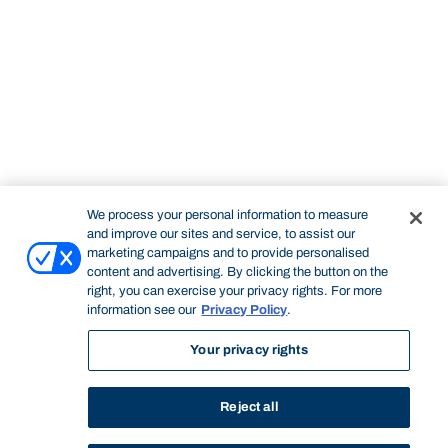
We process your personal information to measure
and improve our sites and service, to assist our
marketing campaigns and to provide personalised
content and advertising. By clicking the button on the
right, you can exercise your privacy rights. For more
information see our
Privacy Policy
.
Your privacy rights
Reject all