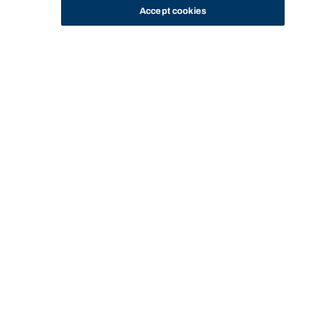
Accept cookies
STUDY
CONTACT US
Bond University
Start of main content.
Equity