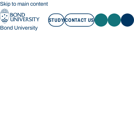
Skip to main content
STUDY
CONTACT US
Bond University
STUDY
CONTACT US
Bond University
Loading main navigation