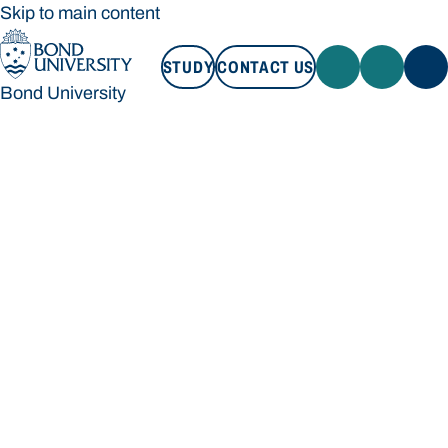
Skip to main content
STUDY
CONTACT US
Bond University
STUDY
CONTACT US
Bond University
Loading main navigation