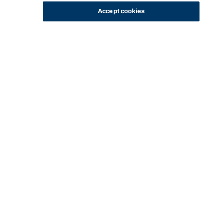
Accept cookies
STUDY
CONTACT US
Bond University
HOME
FEES AND FINANCE OPTIONS
INTERNATIONAL STUDENT FEE INFORMATION
Start of main content.
International student