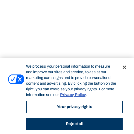
We process your personal information to measure
and improve our sites and service, to assist our
marketing campaigns and to provide personalised
content and advertising. By clicking the button on the
right, you can exercise your privacy rights. For more
information see our
Privacy Policy
.
Your privacy rights
Reject all