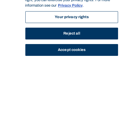
right, you can exercise your privacy rights. For more
information see our
Privacy Policy
.
Your privacy rights
Reject all
Accept cookies
STUDY
CONTACT US
Bond University
BACHELOR OF DESIGN IN
BACHELOR OF DESIGN IN