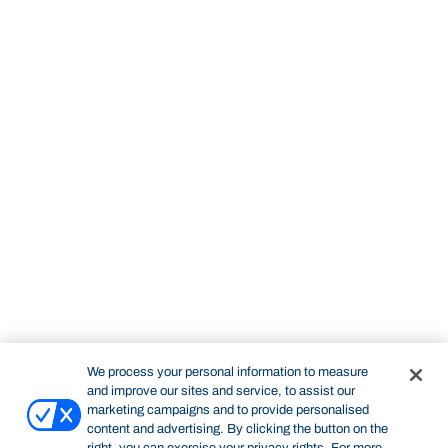
We process your personal information to measure
and improve our sites and service, to assist our
marketing campaigns and to provide personalised
content and advertising. By clicking the button on the