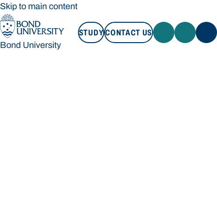
Skip to main content
STUDY
CONTACT US
Bond University
STUDY
CONTACT US
Bond University
Loading main navigation