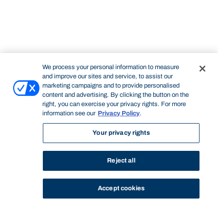
We process your personal information to measure
and improve our sites and service, to assist our
marketing campaigns and to provide personalised
content and advertising. By clicking the button on the
right, you can exercise your privacy rights. For more
information see our
Privacy Policy
.
Your privacy rights
Reject all
Accept cookies