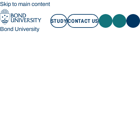
Skip to main content
STUDY
CONTACT US
Bond University
STUDY
CONTACT US
Bond University
Loading main navigation