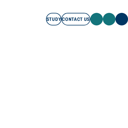
STUDY
CONTACT US
STUDY
CONTACT US