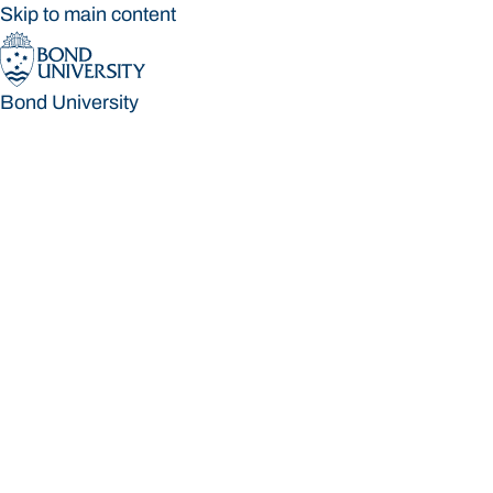
Skip to main content
Bond University
Bond University
Loading main navigation