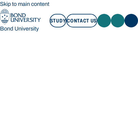
Skip to main content
STUDY
CONTACT US
Bond University
STUDY
CONTACT US
Bond University
Loading main navigation