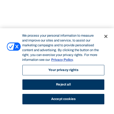
We process your personal information to measure
and improve our sites and service, to assist our
marketing campaigns and to provide personalised
content and advertising. By clicking the button on the
right, you can exercise your privacy rights. For more
information see our
Privacy Policy
.
Your privacy rights
Reject all
Accept cookies