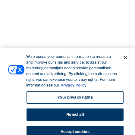
We process your personal information to measure
and improve our sites and service, to assist our
marketing campaigns and to provide personalised
content and advertising. By clicking the button on the
right, you can exercise your privacy rights. For more
information see our
Privacy Policy
.
Your privacy rights
Reject all
Accept cookies