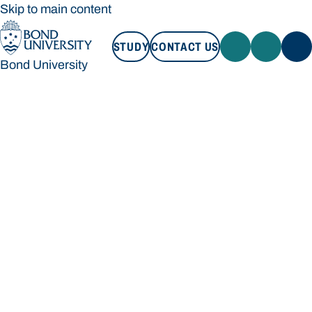
Skip to main content
STUDY
CONTACT US
Bond University
STUDY
CONTACT US
Bond University
Loading main navigation