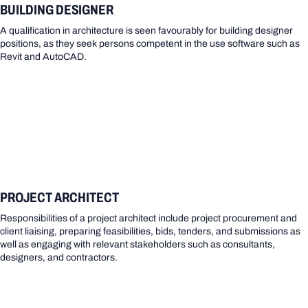
BUILDING DESIGNER
A qualification in architecture is seen favourably for building designer
positions, as they seek persons competent in the use software such as
Revit and AutoCAD.
PROJECT ARCHITECT
Responsibilities of a project architect include project procurement and
client liaising, preparing feasibilities, bids, tenders, and submissions as
well as engaging with relevant stakeholders such as consultants,
designers, and contractors.