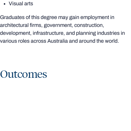
Visual arts
Graduates of this degree may gain employment in
architectural firms, government, construction,
development, infrastructure, and planning industries in
various roles across Australia and around the world.
Outcomes