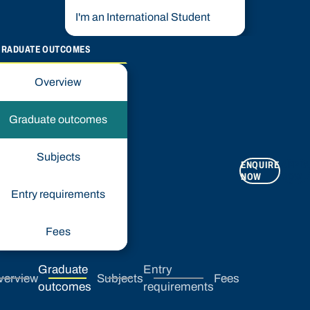
I'm an International Student
GRADUATE OUTCOMES
Overview
Graduate outcomes
Subjects
ENQUIRE
APPLY
NOW
NOW
Entry requirements
Fees
Graduate
Entry
verview
Subjects
Fees
outcomes
requirements