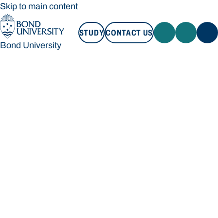
Skip to main content
STUDY
CONTACT US
Bond University
STUDY
CONTACT US
Bond University
Loading main navigation