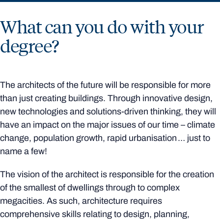
What can you do with your
degree?
The architects of the future will be responsible for more
than just creating buildings. Through innovative design,
new technologies and solutions-driven thinking, they will
have an impact on the major issues of our time – climate
change, population growth, rapid urbanisation … just to
name a few!
The vision of the architect is responsible for the creation
of the smallest of dwellings through to complex
megacities. As such, architecture requires
comprehensive skills relating to design, planning,