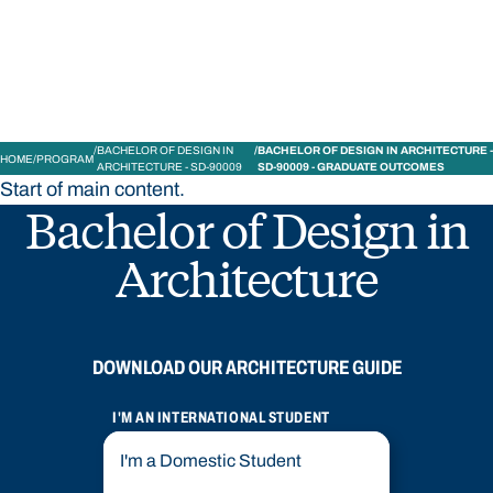
Bond University
BACHELOR OF DESIGN IN
BACHELOR OF DESIGN IN ARCHITECTURE -
HOME
PROGRAM
ARCHITECTURE - SD-90009
SD-90009 - GRADUATE OUTCOMES
Start of main content.
Bachelor of Design in
Architecture
DOWNLOAD OUR ARCHITECTURE GUIDE
I'M AN INTERNATIONAL STUDENT
I'm a Domestic Student