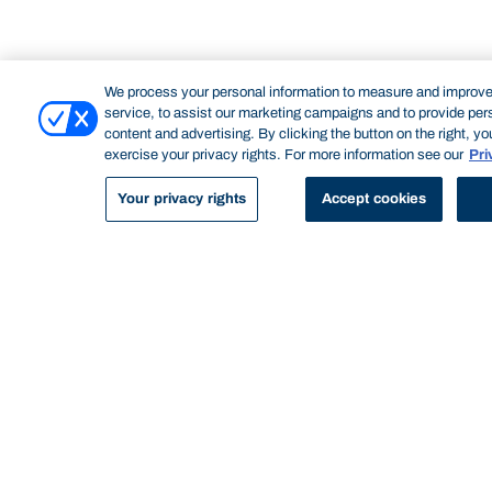
We process your personal information to measure and improve
service, to assist our marketing campaigns and to provide per
content and advertising. By clicking the button on the right, y
DRAFTSPERSON
exercise your privacy rights. For more information see our
Pri
A draftsperson creates technical drawings, mostly used in construction
and manufacturing. They often work in conjunction with architects. Their
Your privacy rights
Accept cookies
work aids the construction of buildings, infrastructure, and aircraft,
among other things. A draftsperson usually uses computer-aided
design (CAD) principles.
Professional accreditation
To become a registered architect, you are required to
complete both an undergraduate and postgraduate
qualification as well as requisite work experience.