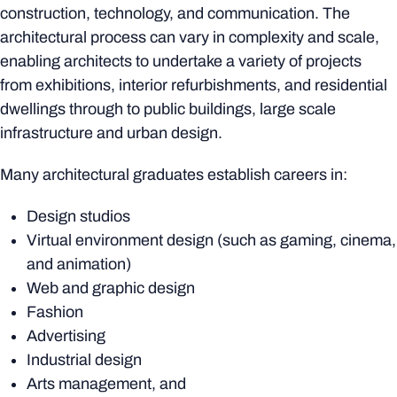
construction, technology, and communication. The
architectural process can vary in complexity and scale,
enabling architects to undertake a variety of projects
from exhibitions, interior refurbishments, and residential
dwellings through to public buildings, large scale
infrastructure and urban design.
Many architectural graduates establish careers in:
Design studios
Virtual environment design (such as gaming, cinema,
and animation)
Web and graphic design
Fashion
Advertising
Industrial design
Arts management, and