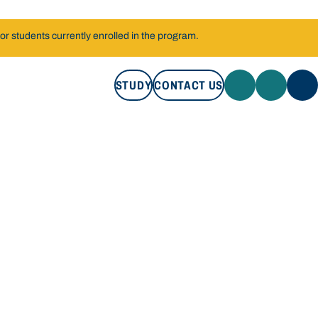
r students currently enrolled in the program.
STUDY
CONTACT US
STUDY
CONTACT US