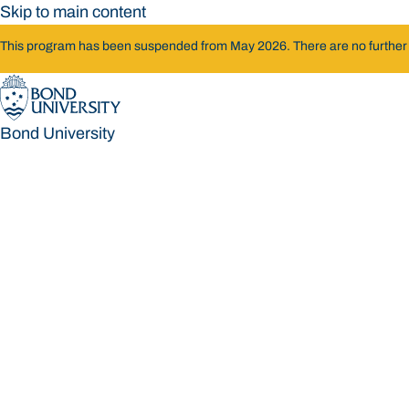
Skip to main content
This program has been suspended from May 2026. There are no further int
Bond University
Bond University
Loading main navigation