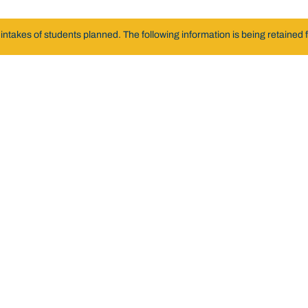
akes of students planned. The following information is being retained fo