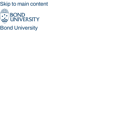
Skip to main content
Bond University
Bond University
Loading main navigation