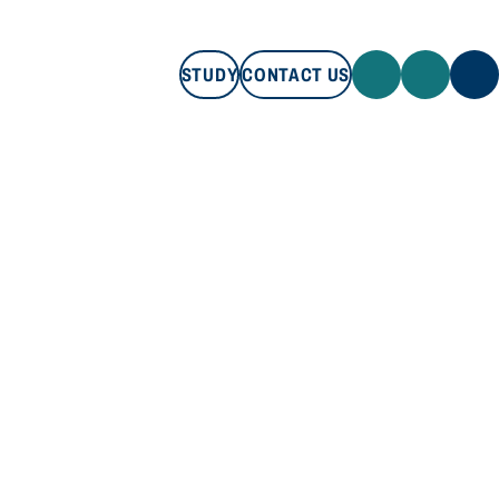
STUDY
CONTACT US
STUDY
CONTACT US