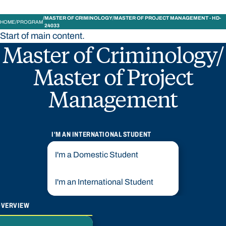
MASTER OF CRIMINOLOGY/MASTER OF PROJECT MANAGEMENT - HD-
HOME
PROGRAM
24033
Start of main content.
Master of Criminology/
Master of Project
Management
I'M AN INTERNATIONAL STUDENT
I'm a Domestic Student
I'm an International Student
OVERVIEW