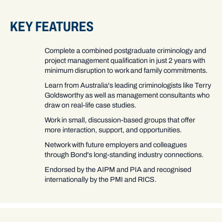
KEY FEATURES
Complete a combined postgraduate criminology and
project management qualification in just 2 years with
minimum disruption to work and family commitments.
Learn from Australia's leading criminologists like Terry
Goldsworthy as well as management consultants who
draw on real-life case studies.
Work in small, discussion-based groups that offer
more interaction, support, and opportunities.
Network with future employers and colleagues
through Bond's long-standing industry connections.
Endorsed by the AIPM and PIA and recognised
internationally by the PMI and RICS.