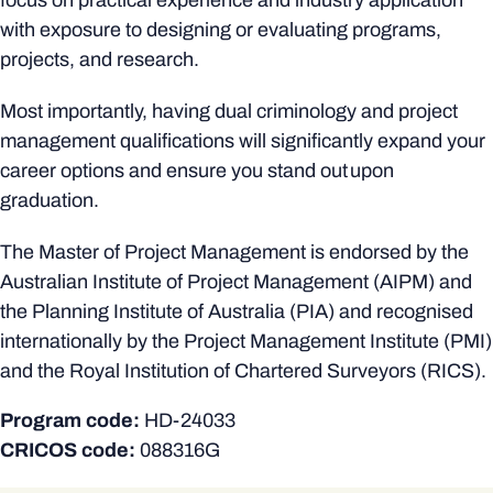
focus on practical experience and industry application
with exposure to designing or evaluating programs,
projects, and research.
Most importantly, having dual criminology and project
management qualifications will significantly expand your
career options and ensure you stand out upon
graduation.
The Master of Project Management is endorsed by the
Australian Institute of Project Management (AIPM) and
the Planning Institute of Australia (PIA) and recognised
internationally by the Project Management Institute (PMI)
and the Royal Institution of Chartered Surveyors (RICS).
Program code:
HD-24033
CRICOS code:
088316G