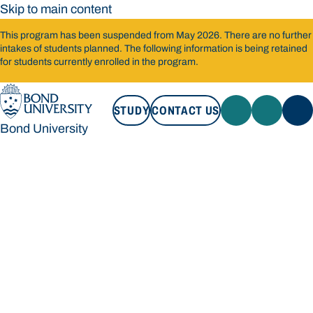
Skip to main content
This program has been suspended from May 2026. There are no further
intakes of students planned. The following information is being retained
for students currently enrolled in the program.
STUDY
CONTACT US
Bond University
STUDY
CONTACT US
Bond University
Loading main navigation