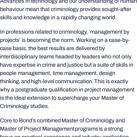
Advances in technology and our understanding of human
behaviour mean that criminology provides sought-after
skills and knowledge in a rapidly changing world.
In professions related to criminology, ‘management by
projects’ is becoming the norm. Working on a case-by-
case basis, the best results are delivered by
interdisciplinary teams headed by leaders who not only
have expertise in crime and justice but a suite of skills in
people management, time management, design
thinking, and high-level communication. This is exactly
why a postgraduate qualification in project management
is the ideal extension to supercharge your Master of
Criminology studies.
Core to Bond’s combined Master of Criminology and
Master of Project Management programs is a strong