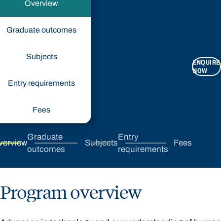
Overview
Graduate outcomes
Subjects
ENQUIRE
NOW
Entry requirements
Fees
Graduate
Entry
verview
Subjects
Fees
outcomes
requirements
Program overview