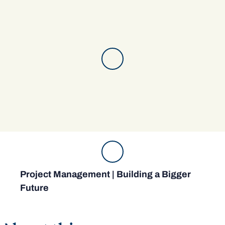
Project Management | Building a Bigger
Future