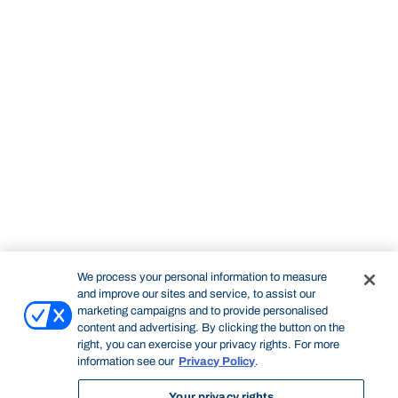
We process your personal information to measure
and improve our sites and service, to assist our
marketing campaigns and to provide personalised
content and advertising. By clicking the button on the
right, you can exercise your privacy rights. For more
information see our
Privacy Policy
.
Your privacy rights