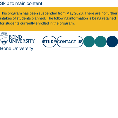
Skip to main content
This program has been suspended from May 2026. There are no further
intakes of students planned. The following information is being retained
for students currently enrolled in the program.
STUDY
CONTACT US
Bond University
STUDY
CONTACT US
Bond University
Loading main navigation