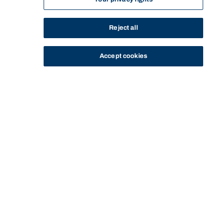
Reject all
Accept cookies
STUDY
CONTACT US
Bond University