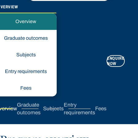
OVERVIEW
Overview
Graduate outcomes
Subjects
ENQUIRE
APPLY
NOW
NOW
Entry requirements
Fees
Graduate
Entry
verview
Subjects
Fees
outcomes
requirements