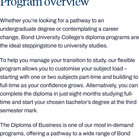
Program overview
Whether you’re looking for a pathway to an
undergraduate degree or contemplating a career
change, Bond University College’s diploma programs are
the ideal steppingstone to university studies.
To help you manage your transition to study, our flexible
program allows you to customise your subject load –
starting with one or two subjects part-time and building to
full-time as your confidence grows. Alternatively, you can
complete the diploma in just eight months studying full-
time and start your chosen bachelor’s degree at the third
semester mark.
The Diploma of Business is one of our most in-demand
programs, offering a pathway to a wide range of Bond