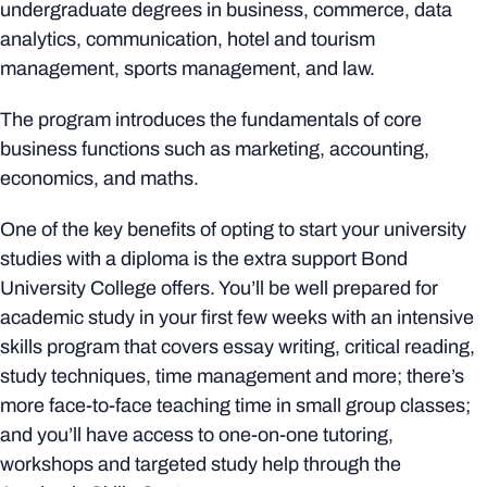
undergraduate degrees in business, commerce, data
analytics, communication, hotel and tourism
management, sports management, and law.
The program introduces the fundamentals of core
business functions such as marketing, accounting,
economics, and maths.
One of the key benefits of opting to start your university
studies with a diploma is the extra support Bond
University College offers. You’ll be well prepared for
academic study in your first few weeks with an intensive
skills program that covers essay writing, critical reading,
study techniques, time management and more; there’s
more face-to-face teaching time in small group classes;
and you’ll have access to one-on-one tutoring,
workshops and targeted study help through the