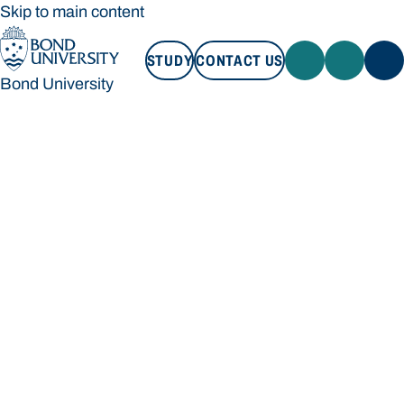
Skip to main content
STUDY
CONTACT US
Bond University
STUDY
CONTACT US
Bond University
Loading main navigation