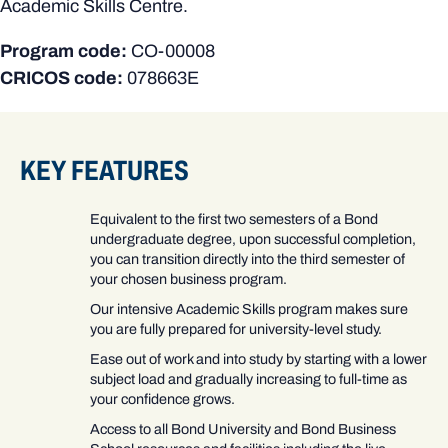
Academic Skills Centre.
Program code:
CO-00008
CRICOS code:
078663E
KEY FEATURES
Equivalent to the first two semesters of a Bond
undergraduate degree, upon successful completion,
you can transition directly into the third semester of
your chosen business program.
Our intensive Academic Skills program makes sure
you are fully prepared for university-level study.
Ease out of work and into study by starting with a lower
subject load and gradually increasing to full-time as
your confidence grows.
Access to all Bond University and Bond Business