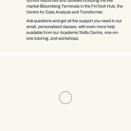
School resources and facilities including the live
market Bloomberg Terminals in the FinTech Hub, the
Centre for Data Analysis and Transformer.
Ask questions and get all the support you need in our
small, personalised classes, with even more help
available from our Academic Skills Centre, one-on-
one tutoring, and workshops.