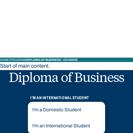
STUDY
CONTACT US
Bond University
HOME
PROGRAM
DIPLOMA OF BUSINESS - CO-00008
Start of main content.
Diploma of Business
I'M AN INTERNATIONAL STUDENT
I'm a Domestic Student
I'm an International Student