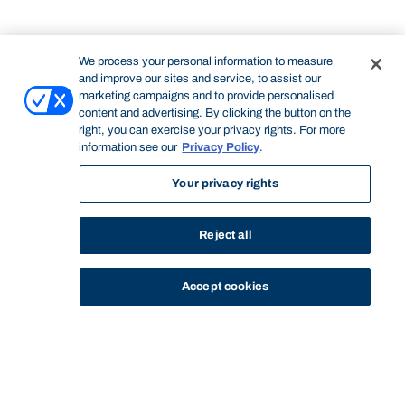
We process your personal information to measure
and improve our sites and service, to assist our
marketing campaigns and to provide personalised
content and advertising. By clicking the button on the
right, you can exercise your privacy rights. For more
information see our
Privacy Policy
.
Your privacy rights
Reject all
Accept cookies