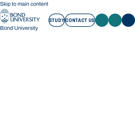
Skip to main content
STUDY
CONTACT US
Bond University
STUDY
CONTACT US
Bond University
Loading main navigation