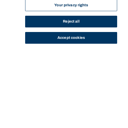
Your privacy rights
Reject all
Accept cookies
STUDY
CONTACT US
Bond University
EXPERIENCE BOND FOR
CHAT WITH A
CHAT WITH
HOME
STUDY
YOURSELF
STUDENT
ALFIE
Start of main content.