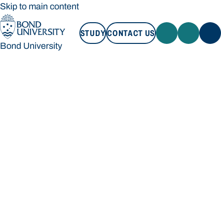
Skip to main content
STUDY
CONTACT US
Bond University
STUDY
CONTACT US
Bond University
Loading main navigation