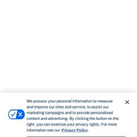
We process your personal information to measure
and improve our sites and service, to assist our
marketing campaigns and to provide personalised
content and advertising. By clicking the button on the
right, you can exercise your privacy rights. For more
information see our
Privacy Policy
.