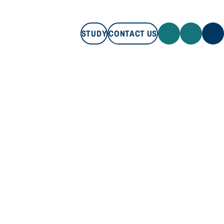
STUDY
CONTACT US
STUDY
CONTACT US