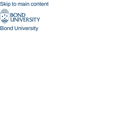
Skip to main content
Bond University
Bond University
Loading main navigation