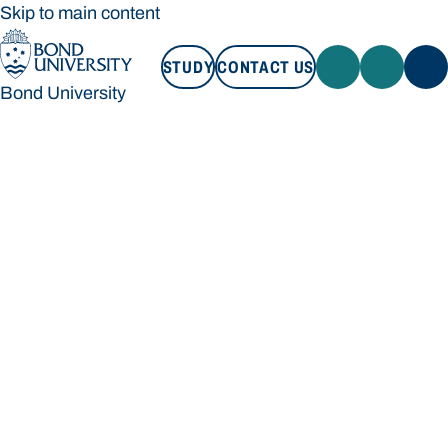
Skip to main content
STUDY
CONTACT US
Bond University
STUDY
CONTACT US
Bond University
Loading main navigation