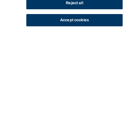
Reject all
Accept cookies
STUDY
CONTACT US
Bond University
HOME
STUDY
EXPERIENCE BOND FOR YOURSELF
CHAT WITH A STUDENT
CHAT WITH FRED
Start of main content.
Chat with Fred