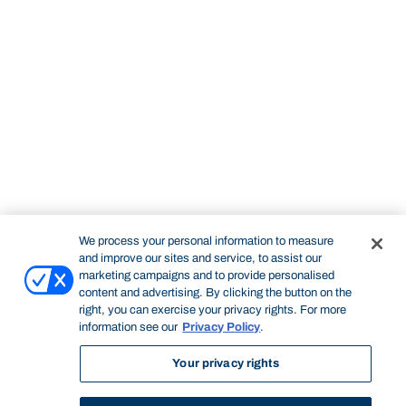
We process your personal information to measure
and improve our sites and service, to assist our
marketing campaigns and to provide personalised
content and advertising. By clicking the button on the
right, you can exercise your privacy rights. For more
information see our
Privacy Policy
.
Your privacy rights