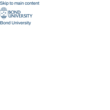
Skip to main content
Bond University
Bond University
Loading main navigation