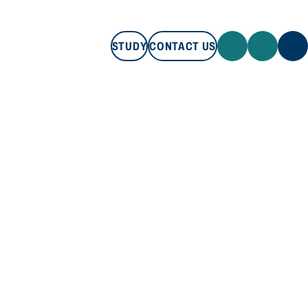
STUDY
CONTACT US
STUDY
CONTACT US