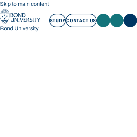
Skip to main content
STUDY
CONTACT US
Bond University
STUDY
CONTACT US
Bond University
Loading main navigation