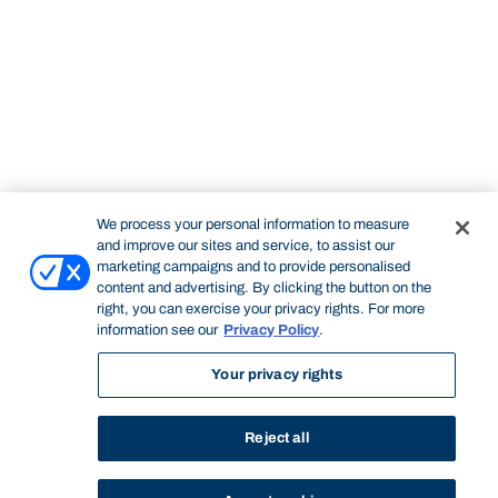
We process your personal information to measure
and improve our sites and service, to assist our
marketing campaigns and to provide personalised
content and advertising. By clicking the button on the
right, you can exercise your privacy rights. For more
information see our
Privacy Policy
.
Your privacy rights
Reject all