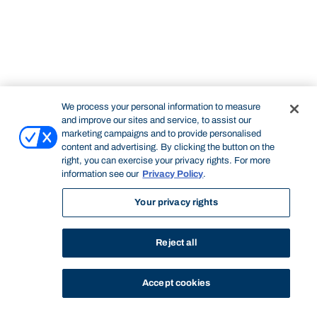
We process your personal information to measure
and improve our sites and service, to assist our
marketing campaigns and to provide personalised
content and advertising. By clicking the button on the
right, you can exercise your privacy rights. For more
information see our
Privacy Policy
.
Your privacy rights
Reject all
Accept cookies