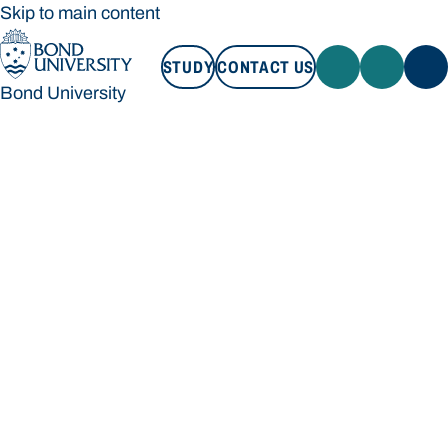
Skip to main content
STUDY
CONTACT US
Bond University
STUDY
CONTACT US
Bond University
Loading main navigation