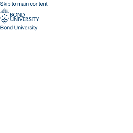
Skip to main content
Bond University
Bond University
Loading main navigation