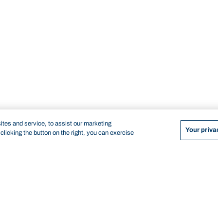
tes and service, to assist our marketing
Your priva
licking the button on the right, you can exercise