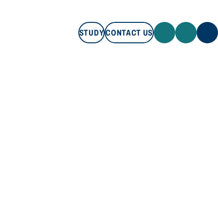
STUDY
CONTACT US
STUDY
CONTACT US