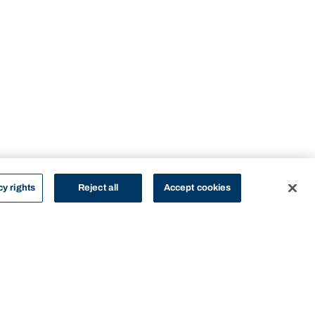
cy rights
Reject all
Accept cookies
STUDY
CONTACT US