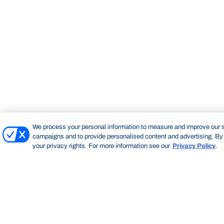
We process your personal information to measure and improve our si
campaigns and to provide personalised content and advertising. By c
your privacy rights. For more information see our
Privacy Policy
.
Bond University