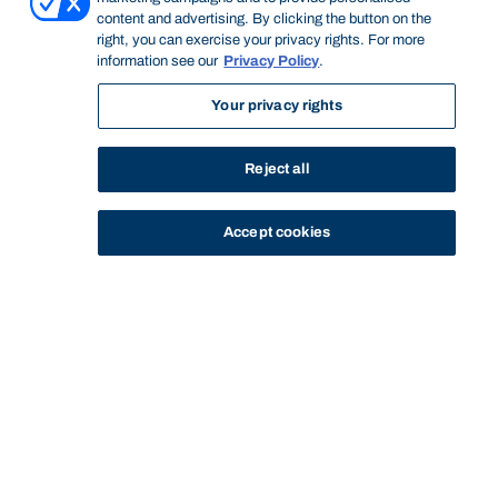
content and advertising. By clicking the button on the
right, you can exercise your privacy rights. For more
information see our
Privacy Policy
.
Your privacy rights
Reject all
Accept cookies
STUDY
CONTACT US
Bond University