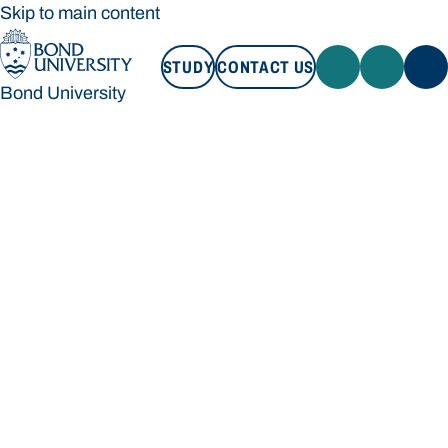
Skip to main content
STUDY
CONTACT US
Bond University
STUDY
CONTACT US
Bond University
Loading main navigation