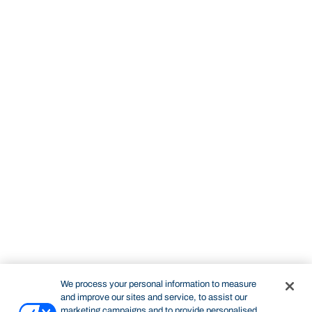
We process your personal information to measure
and improve our sites and service, to assist our
marketing campaigns and to provide personalised