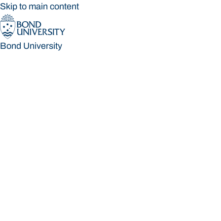
Skip to main content
Bond University
Bond University
Loading main navigation