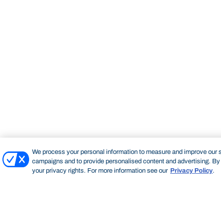
We process your personal information to measure and improve our si
campaigns and to provide personalised content and advertising. By c
your privacy rights. For more information see our
Privacy Policy
.