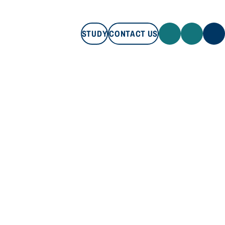
STUDY
CONTACT US
STUDY
CONTACT US