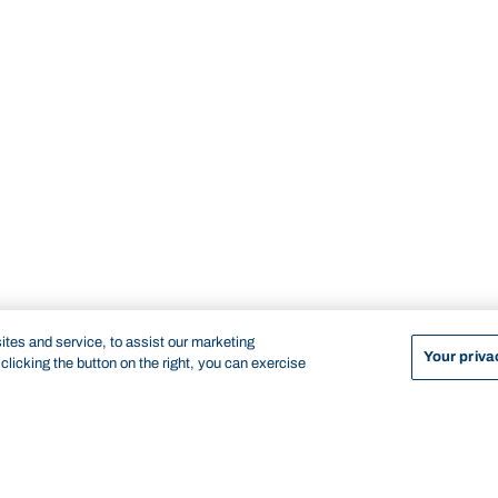
tes and service, to assist our marketing
Your priva
licking the button on the right, you can exercise