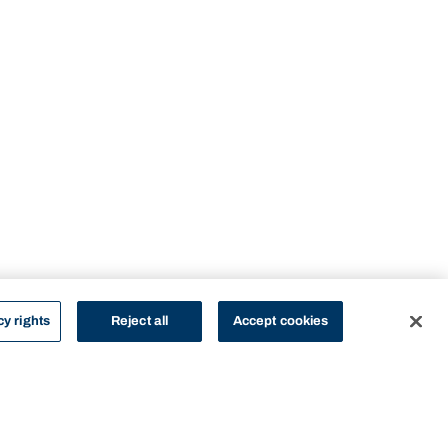
cy rights
Reject all
Accept cookies